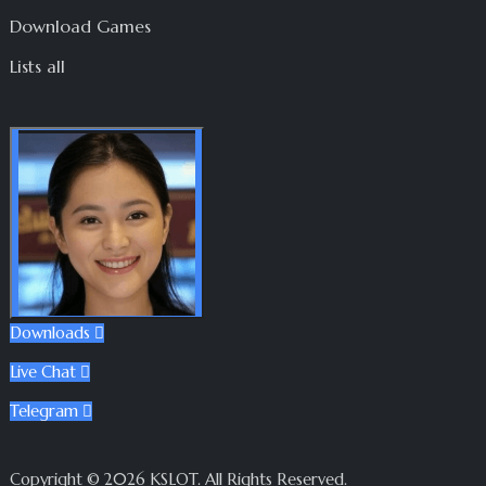
Download Games
Lists all
Downloads

Live Chat

Telegram

Copyright © 2026 KSLOT. All Rights Reserved.