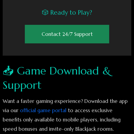
🎲 Ready to Play?
Contact 24/7 Support
📥 Game Download &
Support
Want a faster gaming experience? Download the app
via our
official game portal
to access exclusive
benefits only available to mobile players, including
speed bonuses and invite-only Blackjack rooms.