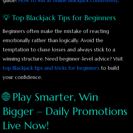
guide:
How to win at online Blackjack consistently
.
💡 Top Blackjack Tips for Beginners
Beginners often make the mistake of reacting
emotionally rather than logically. Avoid the
temptation to chase losses and always stick to a
winning structure. Need beginner-level advice? Visit
top Blackjack tips and tricks for beginners
to build
your confidence.
🌐 Play Smarter, Win
Bigger – Daily Promotions
Live Now!