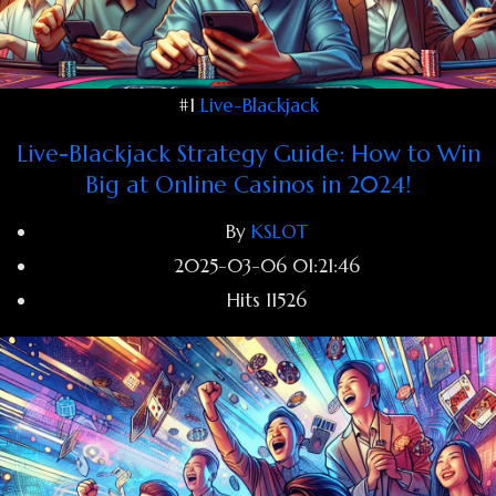
#1
Live-Blackjack
Live-Blackjack Strategy Guide: How to Win
Big at Online Casinos in 2024!
By
KSLOT
2025-03-06 01:21:46
Hits
11526