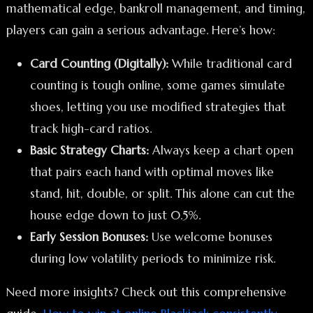
mathematical edge, bankroll management, and timing,
players can gain a serious advantage. Here’s how:
Card Counting (Digitally):
While traditional card
counting is tough online, some games simulate
shoes, letting you use modified strategies that
track high-card ratios.
Basic Strategy Charts:
Always keep a chart open
that pairs each hand with optimal moves like
stand, hit, double, or split. This alone can cut the
house edge down to just 0.5%.
Early Session Bonuses:
Use welcome bonuses
during low volatility periods to minimize risk.
Need more insights? Check out this comprehensive