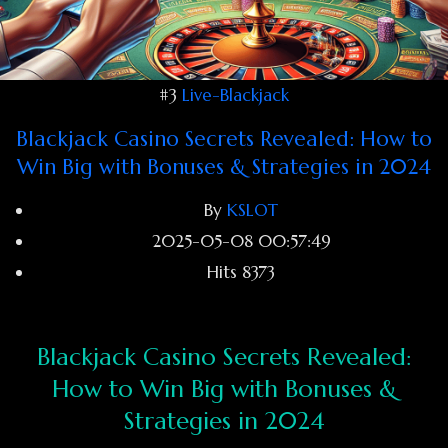
#3
Live-Blackjack
Blackjack Casino Secrets Revealed: How to
Win Big with Bonuses & Strategies in 2024
By
KSLOT
2025-05-08 00:57:49
Hits
8373
Blackjack Casino Secrets Revealed:
How to Win Big with Bonuses &
Strategies in 2024