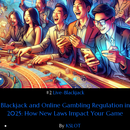
#2
Live-Blackjack
Blackjack and Online Gambling Regulation in
2025: How New Laws Impact Your Game
By
KSLOT