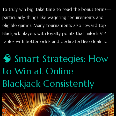
To truly win big, take time to read the bonus terms—
particularly things like wagering requirements and
eligible games. Many tournaments also reward top
Blackjack players with loyalty points that unlock VIP
tables with better odds and dedicated live dealers.
🧠 Smart Strategies: How
to Win at Online
Blackjack Consistently