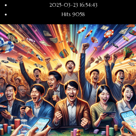
2025-03-23 16:54:43
Hits
9058