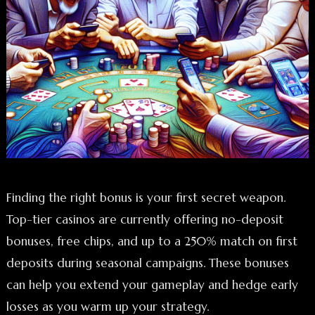
Finding the right bonus is your first secret weapon.
Top-tier casinos are currently offering no-deposit
bonuses, free chips, and up to a 250% match on first
deposits during seasonal campaigns. These bonuses
can help you extend your gameplay and hedge early
losses as you warm up your strategy.