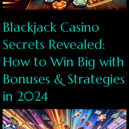
Blackjack Casino
Secrets Revealed:
How to Win Big with
Bonuses & Strategies
in 2024