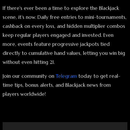
If there's ever been a time to explore the Blackjack
scene, it’s now. Daily free entries to mini-tournaments,
cashback on every loss, and hidden multiplier combos
keep regular players engaged and invested. Even
more, events feature progressive jackpots tied
directly to cumulative hand values, letting you win big
without even hitting 21.
Join our community on
Telegram
today to get real-
time tips, bonus alerts, and Blackjack news from
players worldwide!