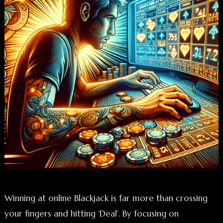
Winning at online Blackjack is far more than crossing
your fingers and hitting ‘Deal’. By focusing on