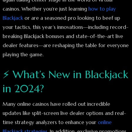
casinos. Whether you’re just learning
how to play
Blackjack
or are a seasoned pro looking to beef up
your tactics, this year’s innovations—including record-
breaking Blackjack bonuses and state-of-the-art live
dealer features—are reshaping the table for everyone
playing the game.
⚡ What’s New in Blackjack
in 2024?
Many online casinos have rolled out incredible
updates like split-screen live dealer options and real-
time strategy analyzers to enhance your
online
Blackjack strategies
. In addition, exclusive promotions