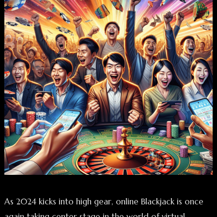
As 2024 kicks into high gear, online Blackjack is once
again taking center stage in the world of virtual