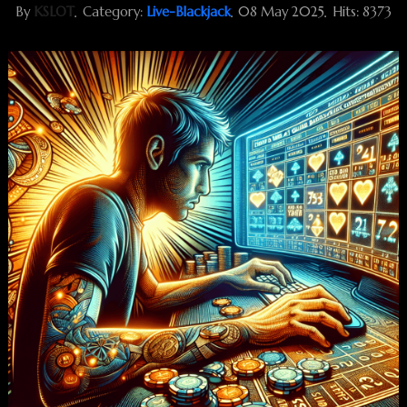
By
KSLOT
Category:
Live-Blackjack
08 May 2025
Hits: 8373