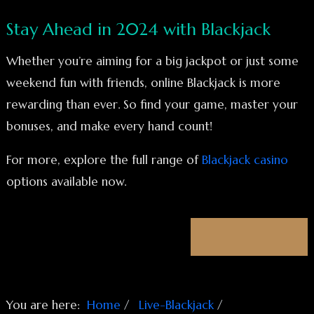
Stay Ahead in 2024 with Blackjack
Whether you’re aiming for a big jackpot or just some
weekend fun with friends, online Blackjack is more
rewarding than ever. So find your game, master your
bonuses, and make every hand count!
For more, explore the full range of
Blackjack casino
options available now.
You are here:
Home
Live-Blackjack