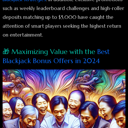
such as weekly leaderboard challenges and high-roller
deposits matching up to $5,000 have caught the
attention of smart players seeking the highest return
on entertainment.
🎁 Maximizing Value with the
Best
Blackjack Bonus Offers in 2024