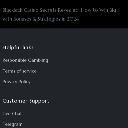
Blackjack Casino Secrets Revealed: How to Win Big
with Bonuses & Strategies in 2024
Helpful links
Responsible Gambling
Terms of service
Privacy Policy
Customer Support
Live Chat
Telegram