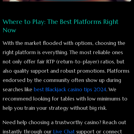
Where to Play: The Best Platforms Right
Now
With the market flooded with options, choosing the
right platform is everything. The most reliable ones
not only offer fair RTP (return-to-player) ratios, but
also quality support and robust promotions. Platforms
endorsed by the community often show up during
searches like
best Blackjack casino tips 2024
. We
recommend looking for tables with low minimums to
help you train your strategy without big risk.
Need help choosing a trustworthy casino? Reach out
instantly through our
Live Chat
support or connect