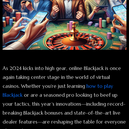
As 2024 kicks into high gear, online Blackjack is once
again taking center stage in the world of virtual
casinos. Whether you’re just learning
how to play
Blackjack
or are a seasoned pro looking to beef up
your tactics, this year’s innovations—including record-
breaking Blackjack bonuses and state-of-the-art live
dealer features—are reshaping the table for everyone