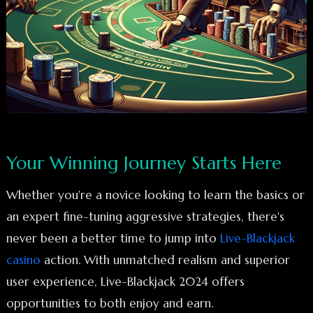
Your Winning Journey Starts Here
Whether you're a novice looking to learn the basics or
an expert fine-tuning aggressive strategies, there's
never been a better time to jump into
Live-Blackjack
casino
action. With unmatched realism and superior
user experience, Live-Blackjack 2024 offers
opportunities to both enjoy and earn.