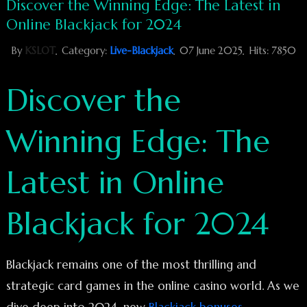
Discover the Winning Edge: The Latest in
Online Blackjack for 2024
By
KSLOT
Category:
Live-Blackjack
07 June 2025
Hits: 7850
Discover the
Winning Edge: The
Latest in Online
Blackjack for 2024
Blackjack remains one of the most thrilling and
strategic card games in the online casino world. As we
dive deep into 2024, new
Blackjack bonuses
,