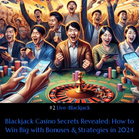
#2
Live-Blackjack
Blackjack Casino Secrets Revealed: How to
Win Big with Bonuses & Strategies in 2024