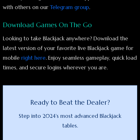
with others on our
Telegram group
.
Download Games On The Go
Looking to take Blackjack anywhere? Download the
latest version of your favorite live Blackjack game for
mobile
right here
. Enjoy seamless gameplay, quick load
times, and secure logins wherever you are.
Ready to Beat the Dealer?
Step into 2024’s most advanced Blackjack
tables.