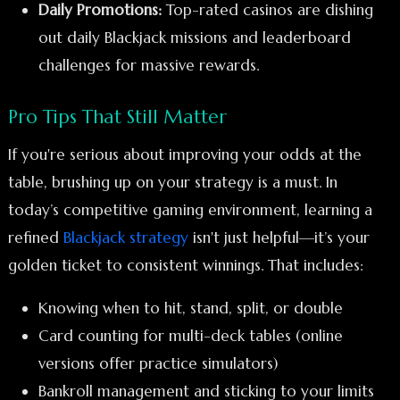
Daily Promotions:
Top-rated casinos are dishing
out daily Blackjack missions and leaderboard
challenges for massive rewards.
Pro Tips That Still Matter
If you're serious about improving your odds at the
table, brushing up on your strategy is a must. In
today’s competitive gaming environment, learning a
refined
Blackjack strategy
isn't just helpful—it’s your
golden ticket to consistent winnings. That includes:
Knowing when to hit, stand, split, or double
Card counting for multi-deck tables (online
versions offer practice simulators)
Bankroll management and sticking to your limits