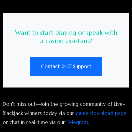
Want to start playing or speak with
a casino assistant?
Contact 24/7 Support
Don't miss out—join the growing community of Live-
Blackjack winners today via our
game download page
or chat in real-time via our
Telegram
.