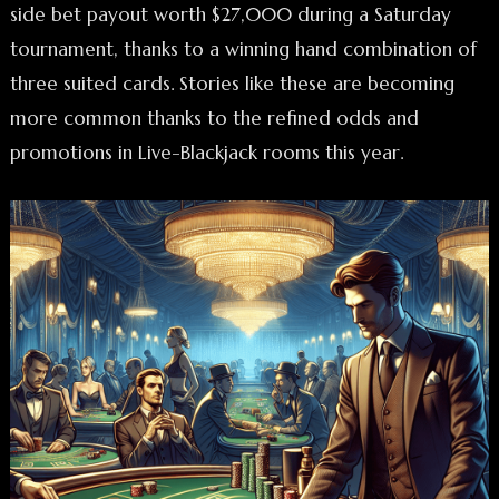
side bet payout worth $27,000 during a Saturday
tournament, thanks to a winning hand combination of
three suited cards. Stories like these are becoming
more common thanks to the refined odds and
promotions in Live-Blackjack rooms this year.