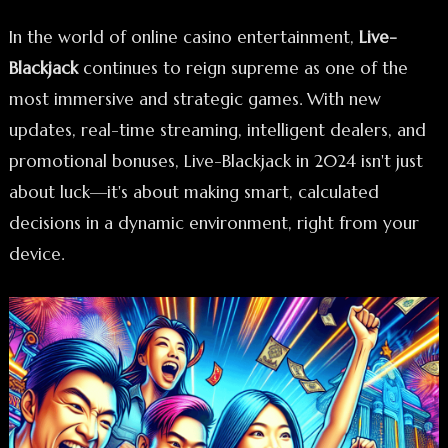
In the world of online casino entertainment,
Live-
Blackjack
continues to reign supreme as one of the
most immersive and strategic games. With new
updates, real-time streaming, intelligent dealers, and
promotional bonuses, Live-Blackjack in 2024 isn't just
about luck—it's about making smart, calculated
decisions in a dynamic environment, right from your
device.