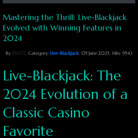
Mastering the Thrill: Live-Blackjack
Evolved with Winning Features in
2024
By
KSLOT
Category:
Live-Blackjack
05 June 2025
Hits: 9543
Live-Blackjack: The
2024 Evolution of a
Classic Casino
Favorite