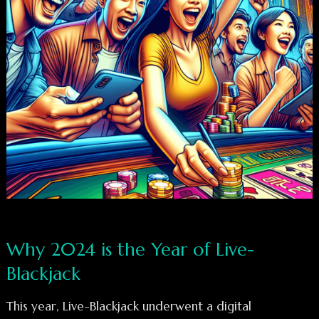
Why 2024 is the Year of Live-
Blackjack
This year, Live-Blackjack underwent a digital