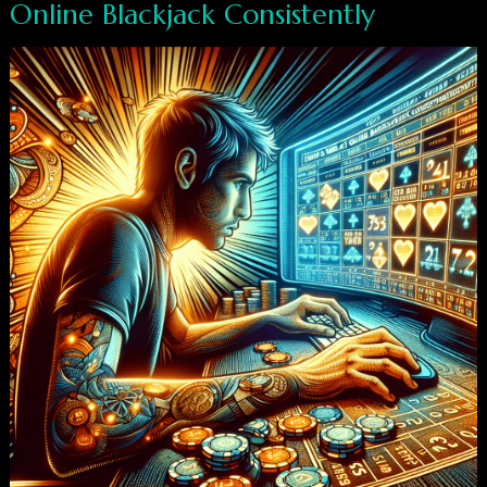
Online Blackjack Consistently