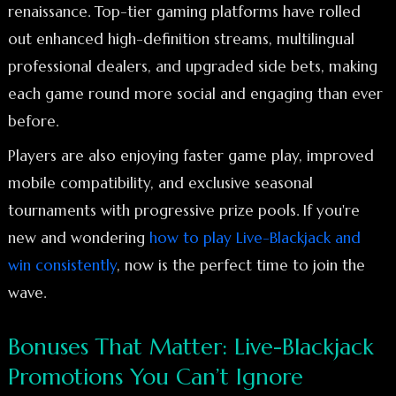
renaissance. Top-tier gaming platforms have rolled
out enhanced high-definition streams, multilingual
professional dealers, and upgraded side bets, making
each game round more social and engaging than ever
before.
Players are also enjoying faster game play, improved
mobile compatibility, and exclusive seasonal
tournaments with progressive prize pools. If you're
new and wondering
how to play Live-Blackjack and
win consistently
, now is the perfect time to join the
wave.
Bonuses That Matter: Live-Blackjack
Promotions You Can’t Ignore