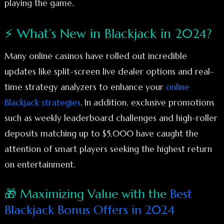
playing the game.
⚡ What’s New in Blackjack in 2024?
Many online casinos have rolled out incredible
updates like split-screen live dealer options and real-
time strategy analyzers to enhance your
online
Blackjack strategies
. In addition, exclusive promotions
such as weekly leaderboard challenges and high-roller
deposits matching up to $5,000 have caught the
attention of smart players seeking the highest return
on entertainment.
🎁 Maximizing Value with the
Best
Blackjack Bonus Offers in 2024