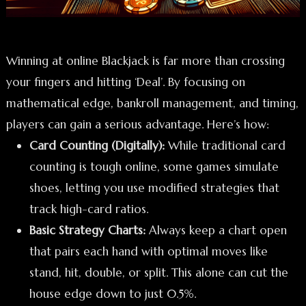
Winning at online Blackjack is far more than crossing
your fingers and hitting ‘Deal’. By focusing on
mathematical edge, bankroll management, and timing,
players can gain a serious advantage. Here’s how:
Card Counting (Digitally):
While traditional card
counting is tough online, some games simulate
shoes, letting you use modified strategies that
track high-card ratios.
Basic Strategy Charts:
Always keep a chart open
that pairs each hand with optimal moves like
stand, hit, double, or split. This alone can cut the
house edge down to just 0.5%.