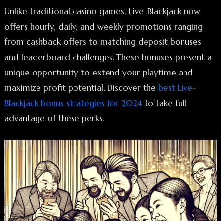
Unlike traditional casino games, Live-Blackjack now
offers hourly, daily, and weekly promotions ranging
from cashback offers to matching deposit bonuses
and leaderboard challenges. These bonuses present a
unique opportunity to extend your playtime and
maximize profit potential. Discover the
best Live-
Blackjack bonus strategies for 2024
to take full
advantage of these perks.