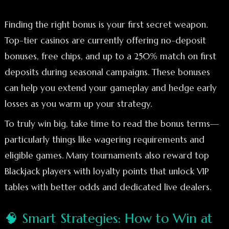
Finding the right bonus is your first secret weapon.
Top-tier casinos are currently offering no-deposit
bonuses, free chips, and up to a 250% match on first
deposits during seasonal campaigns. These bonuses
can help you extend your gameplay and hedge early
losses as you warm up your strategy.
To truly win big, take time to read the bonus terms—
particularly things like wagering requirements and
eligible games. Many tournaments also reward top
Blackjack players with loyalty points that unlock VIP
tables with better odds and dedicated live dealers.
🧠 Smart Strategies: How to Win at