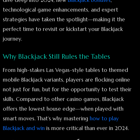
technological game enhancements, and expert
strategies have taken the spotlight—making it the
perfect time to revisit or kickstart your Blackjack
journey.
Why Blackjack Still Rules the Tables
From high-stakes Las Vegas-style tables to themed
mobile Blackjack variants, players are flocking online
not just for fun, but for the opportunity to test their
skills. Compared to other casino games, Blackjack
offers the lowest house edge—when played with
smart moves. That’s why mastering
how to play
Blackjack and win
is more critical than ever in 2024.