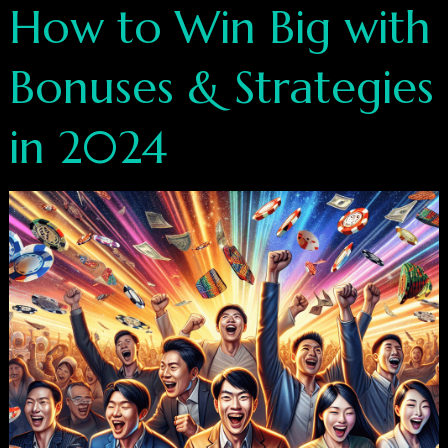
How to Win Big with
Bonuses & Strategies
in 2024