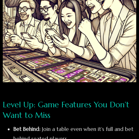
Level Up: Game Features You Don’t
Want to Miss
Bet Behind:
Join a table even when it’s full and bet
behind seated players.