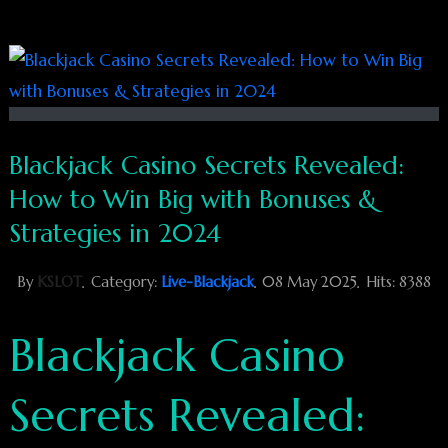
Blackjack Casino Secrets Revealed:
How to Win Big with Bonuses &
Strategies in 2024
By
KSLOT
Category:
Live-Blackjack
08 May 2025
Hits: 8388
Blackjack Casino
Secrets Revealed: