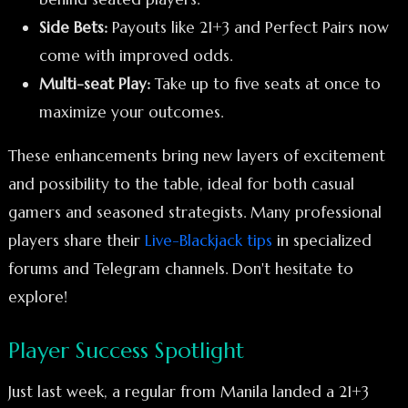
Side Bets:
Payouts like 21+3 and Perfect Pairs now
come with improved odds.
Multi-seat Play:
Take up to five seats at once to
maximize your outcomes.
These enhancements bring new layers of excitement
and possibility to the table, ideal for both casual
gamers and seasoned strategists. Many professional
players share their
Live-Blackjack tips
in specialized
forums and Telegram channels. Don't hesitate to
explore!
Player Success Spotlight
Just last week, a regular from Manila landed a 21+3