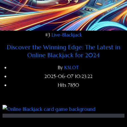
#3
Live-Blackjack
Discover the Winning Edge: The Latest in
Online Blackjack for 2024
By
KSLOT
2025-06-07 10:23:22
Hits
7850