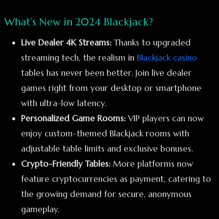
What’s New in 2024 Blackjack?
Live Dealer 4K Streams:
Thanks to upgraded
streaming tech, the realism in
Blackjack casino
tables has never been better. Join live dealer
games right from your desktop or smartphone
with ultra-low latency.
Personalized Game Rooms:
VIP players can now
enjoy custom-themed Blackjack rooms with
adjustable table limits and exclusive bonuses.
Crypto-Friendly Tables:
More platforms now
feature cryptocurrencies as payment, catering to
the growing demand for secure, anonymous
gameplay.