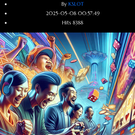
By
KSLOT
2025-05-08 00:57:49
Hits
8388