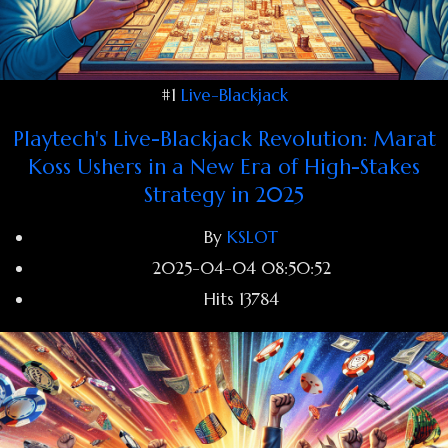
#1
Live-Blackjack
Playtech's Live-Blackjack Revolution: Marat
Koss Ushers in a New Era of High-Stakes
Strategy in 2025
By
KSLOT
2025-04-04 08:50:52
Hits
13784