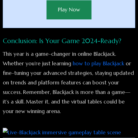
Play Now
Conclusion: Is Your Game 2024-Ready?
This year is a game-changer in online Blackjack.
Whether you’re just learning
how to play Blackjack
or
fine-tuning your advanced strategies, staying updated
on trends and platform features can boost your
success. Remember, Blackjack is more than a game—
it’s a skill. Master it, and the virtual tables could be
your new winning arena.