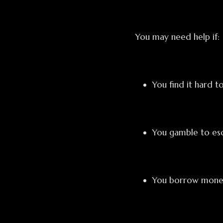
You may need help if:
You find it hard t
You gamble to esc
You borrow money 