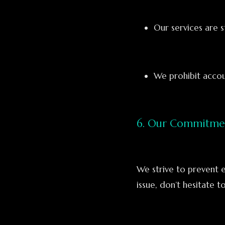
Our services are s
We prohibit accou
6. Our Commitme
We strive to prevent 
issue, don’t hesitate t