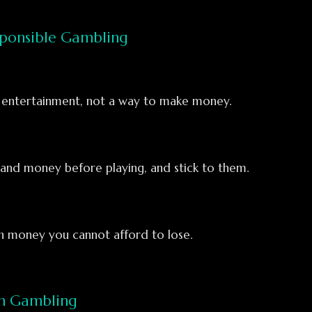
esponsible Gambling
 entertainment, not a way to make money.
e and money before playing, and stick to them.
h money you cannot afford to lose.
em Gambling