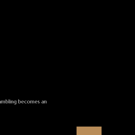
 gambling becomes an