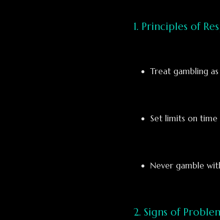
1. Principles of R
Treat gambling as
Set limits on tim
Never gamble wit
2. Signs of Probl