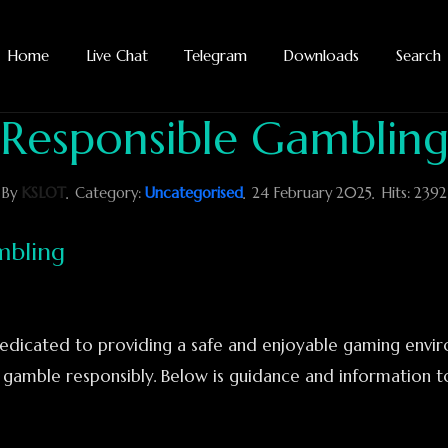
Home
Live Chat
Telegram
Downloads
Search
Responsible Gamblin
By
KSLOT
Category:
Uncategorised
24 February 2025
Hits: 2392
mbling
dedicated to providing a safe and enjoyable gaming envi
 gamble responsibly. Below is guidance and information t