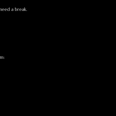
need a break.
om: