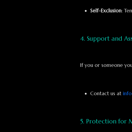
Self-Exclusion
: Te
4. Support and As
If you or someone you
Contact us at
inf
5. Protection for 