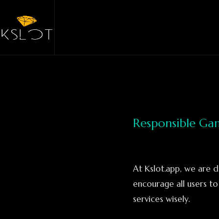
Responsible Ga
At Kslot.app, we are 
encourage all users to
services wisely.