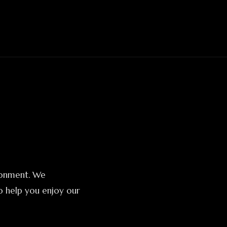
g
ronment. We
o help you enjoy our