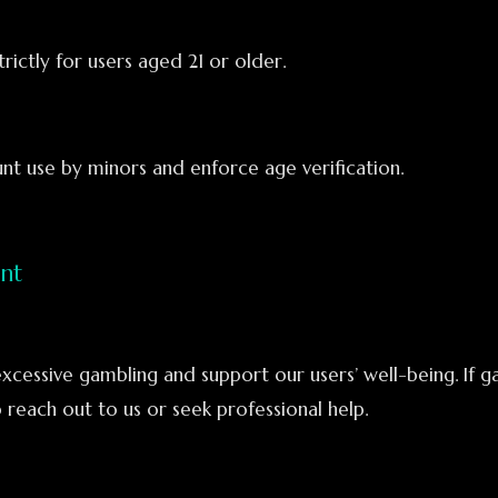
trictly for users aged 21 or older.
nt use by minors and enforce age verification.
nt
excessive gambling and support our users’ well-being. If
o reach out to us or seek professional help.