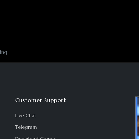
ing
Customer Support
Live Chat
Telegram
Download Games