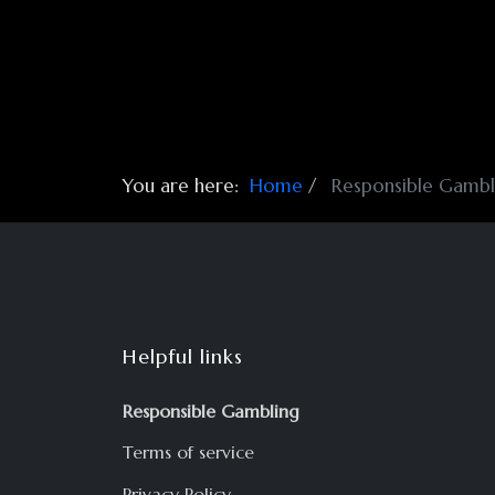
You are here:
Home
Responsible Gambl
Helpful links
Responsible Gambling
Terms of service
Privacy Policy