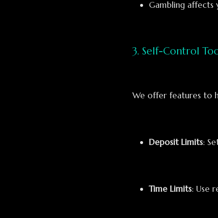
Gambling affects y
3. Self-Control Too
We offer features to 
Deposit Limits
: S
Time Limits
: Use 