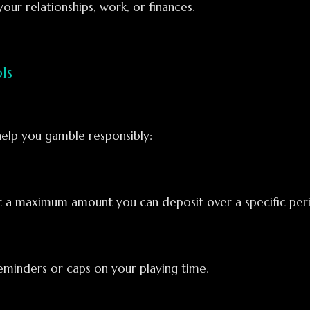
our relationships, work, or finances.
ls
help you gamble responsibly:
et a maximum amount you can deposit over a specific per
reminders or caps on your playing time.