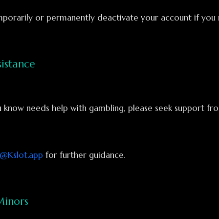
mporarily or permanently deactivate your account if you 
sistance
 know needs help with gambling, please seek support fr
o@Kslot.app
for further guidance.
Minors