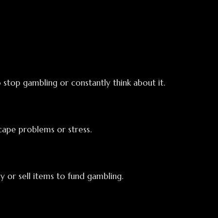
o stop gambling or constantly think about it.
ape problems or stress.
or sell items to fund gambling.