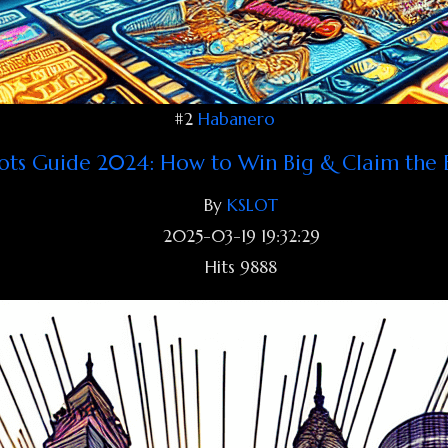
#2
Habanero
ots Guide 2024: How to Win Big & Claim the B
By
KSLOT
2025-03-19 19:32:29
Hits
9888