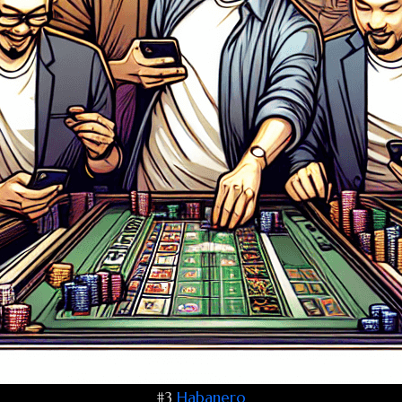
#3
Habanero