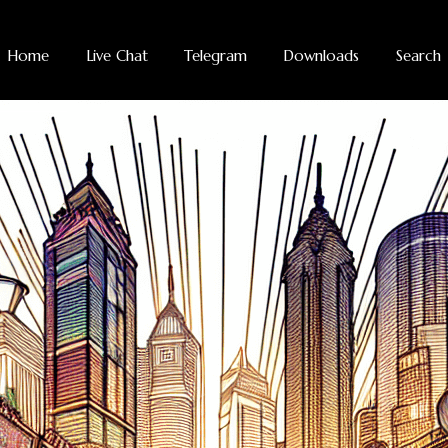
Home
Live Chat
Telegram
Downloads
Search