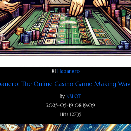
#1
Habanero
banero: The Online Casino Game Making Wav
By
KSLOT
2025-05-19 08:19:09
Hits
12735