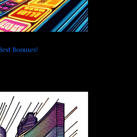
est Bonuses!