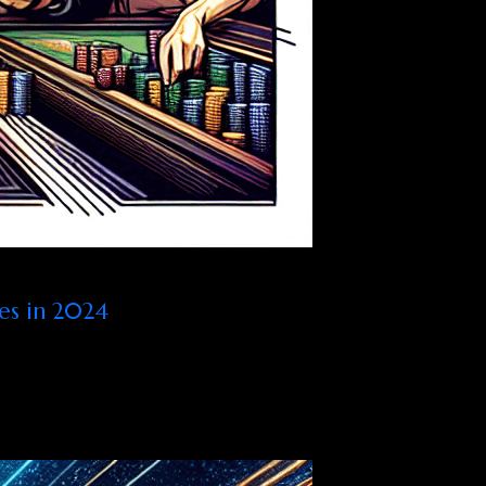
es in 2024