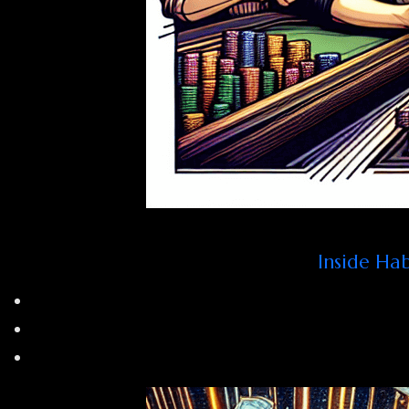
Inside Ha