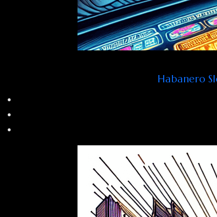
Habanero Sl