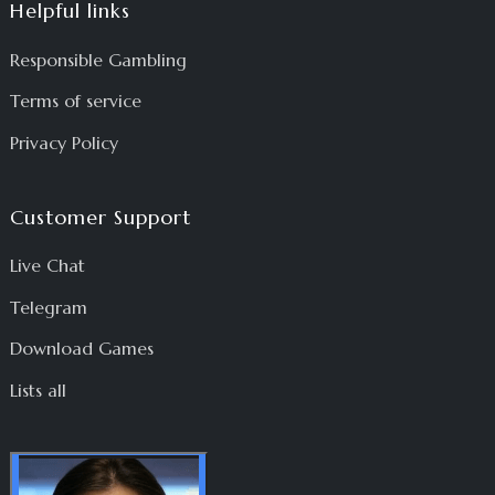
Helpful links
Responsible Gambling
Terms of service
Privacy Policy
Customer Support
Live Chat
Telegram
Download Games
Lists all