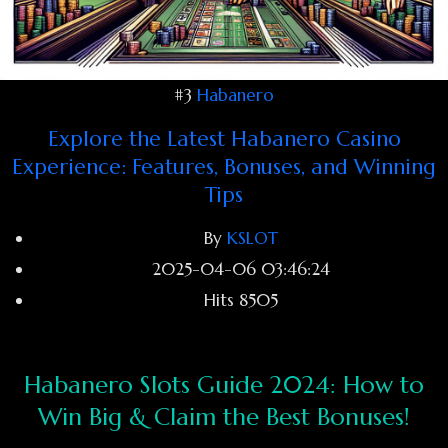
#3
Habanero
Explore the Latest Habanero Casino
Experience: Features, Bonuses, and Winning
Tips
By
KSLOT
2025-04-06 03:46:24
Hits
8505
Habanero Slots Guide 2024: How to
Win Big & Claim the Best Bonuses!