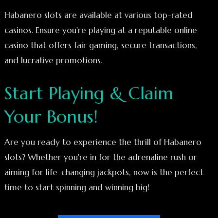
Habanero slots are available at various top-rated
casinos. Ensure you're playing at a reputable online
casino that offers fair gaming, secure transactions,
and lucrative promotions.
Start Playing & Claim
Your Bonus!
Are you ready to experience the thrill of Habanero
slots? Whether you're in for the adrenaline rush or
aiming for life-changing jackpots, now is the perfect
time to start spinning and winning big!