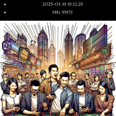
2025-03-19 19:32:29
Hits
9903