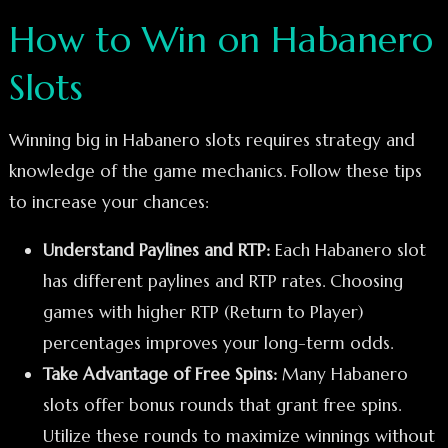
How to Win on Habanero
Slots
Winning big in Habanero slots requires strategy and
knowledge of the game mechanics. Follow these tips
to increase your chances:
Understand Paylines and RTP:
Each Habanero slot
has different paylines and RTP rates. Choosing
games with higher RTP (Return to Player)
percentages improves your long-term odds.
Take Advantage of Free Spins:
Many Habanero
slots offer bonus rounds that grant free spins.
Utilize these rounds to maximize winnings without