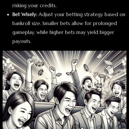
risking your credits.
Bet Wisely:
Adjust your betting strategy based on
bankroll size. Smaller bets allow for prolonged
gameplay, while higher bets may yield bigger
payouts.