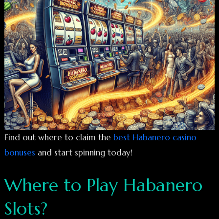
Find out where to claim the
best Habanero casino
bonuses
and start spinning today!
Where to Play Habanero
Slots?