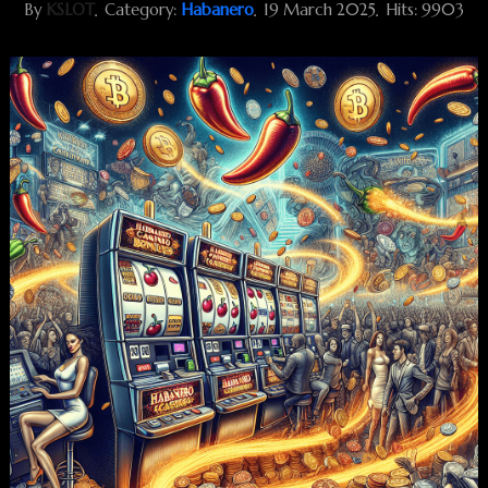
By
KSLOT
Category:
Habanero
19 March 2025
Hits: 9903