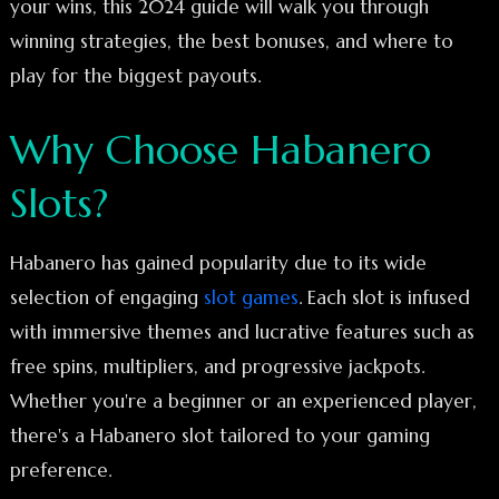
your wins, this 2024 guide will walk you through
winning strategies, the best bonuses, and where to
play for the biggest payouts.
Why Choose Habanero
Slots?
Habanero has gained popularity due to its wide
selection of engaging
slot games
. Each slot is infused
with immersive themes and lucrative features such as
free spins, multipliers, and progressive jackpots.
Whether you're a beginner or an experienced player,
there's a Habanero slot tailored to your gaming
preference.