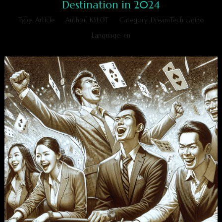
Destination in 2024
Type: Article
Author: KSLOT
Category: DreamTech casino
Language: en