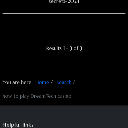
secrets-2024
Results
1
-
3
of
3
You are here:
Home
Search
how to play DreamTech casino
Helpful links