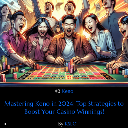
#2
Keno
Mastering Keno in 2024: Top Strategies to
Boost Your Casino Winnings!
By
KSLOT