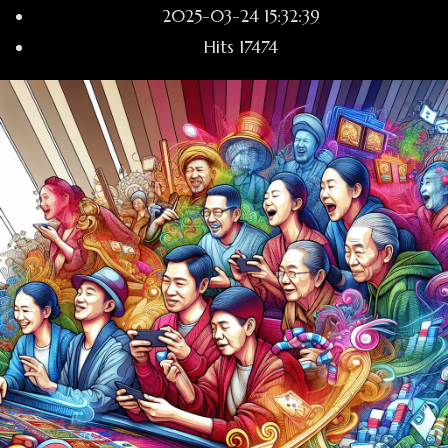
2025-03-24 15:32:39
Hits
17474