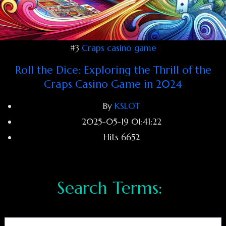
#3
Craps casino game
Roll the Dice: Exploring the Thrill of the
Craps Casino Game in 2024
By
KSLOT
2025-05-19 01:41:22
Hits
6652
Search Form
Search Terms: