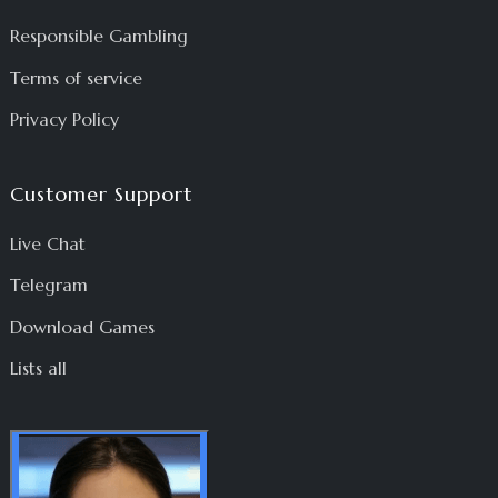
Responsible Gambling
Terms of service
Privacy Policy
Customer Support
Live Chat
Telegram
Download Games
Lists all