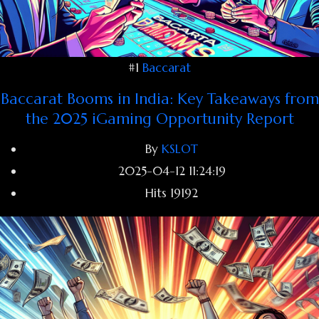
#1
Baccarat
Baccarat Booms in India: Key Takeaways from
the 2025 iGaming Opportunity Report
By
KSLOT
2025-04-12 11:24:19
Hits
19192