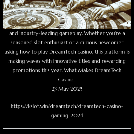
and industry-leading gameplay. Whether you're a
seasoned slot enthusiast or a curious newcomer
asking how to play DreamTech casino, this platform is
making waves with innovative titles and rewarding
promotions this year. What Makes DreamTech
Casino...
23 May 2025
https://kslot.win/dreamtech/dreamtech-casino-
gaming-2024