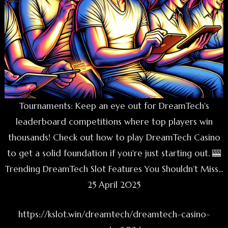
Tournaments: Keep an eye out for DreamTech's
leaderboard competitions where top players win
thousands! Check out how to play DreamTech Casino
to get a solid foundation if you're just starting out. 🎰
Trending DreamTech Slot Features You Shouldn’t Miss...
25 April 2025
https://kslot.win/dreamtech/dreamtech-casino-