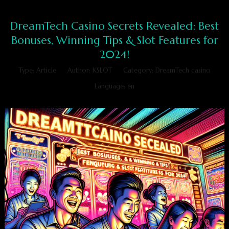
DreamTech Casino Secrets Revealed: Best
Bonuses, Winning Tips & Slot Features for
2024!
Type: Article
Author: KSLOT
Category: DreamTech casino
Language: en