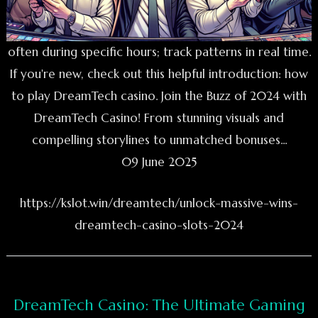
often during specific hours; track patterns in real time.
If you're new, check out this helpful introduction: how
to play DreamTech casino. Join the Buzz of 2024 with
DreamTech Casino! From stunning visuals and
compelling storylines to unmatched bonuses...
09 June 2025
https://kslot.win/dreamtech/unlock-massive-wins-
dreamtech-casino-slots-2024
DreamTech Casino: The Ultimate Gaming