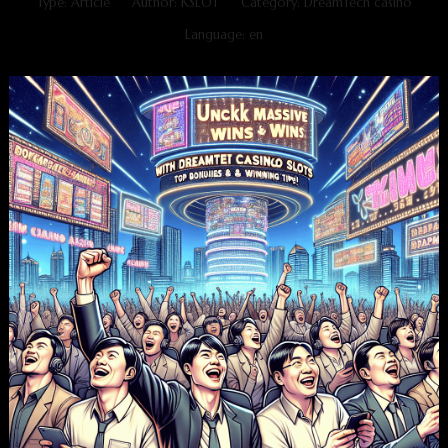
Type: Article
Author: KSLOT
Category: DreamTech casino
Language: en