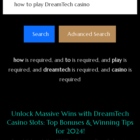
Search
Advanced Search
how
is required
, and
to
is required
, and
play
is
required
, and
dreamtech
is required
, and
casino
is
required
Unlock Massive Wins with DreamTech
Casino Slots: Top Bonuses & Winning Tips
for 2024!