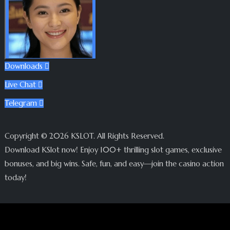
Downloads

Live Chat

Telegram

Copyright © 2026 KSLOT. All Rights Reserved.
Download KSlot now! Enjoy 100+ thrilling slot games, exclusive
bonuses, and big wins. Safe, fun, and easy—join the casino action
today!