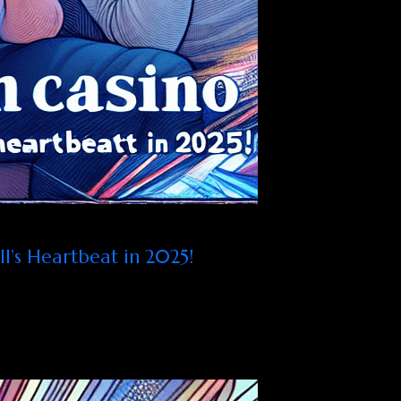
l’s Heartbeat in 2025!