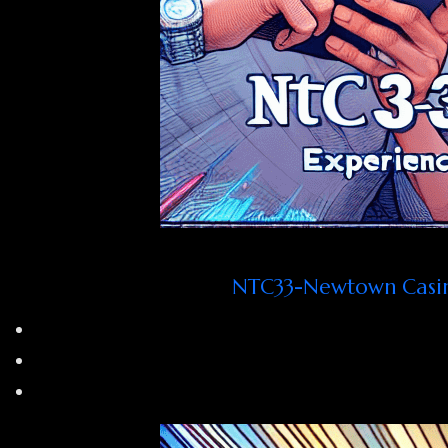
NTC33-Newtown Casino: