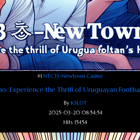
#1
NTC33-Newtown Casino
 Experience the Thrill of Uruguayan Footbal
By
KSLOT
2025-03-20 08:54:54
Hits
15454