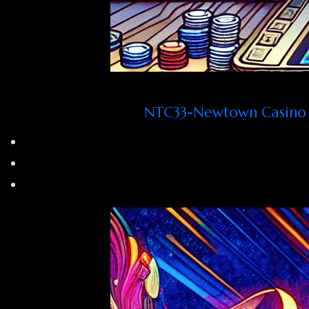
NTC33-Newtown Casino 20