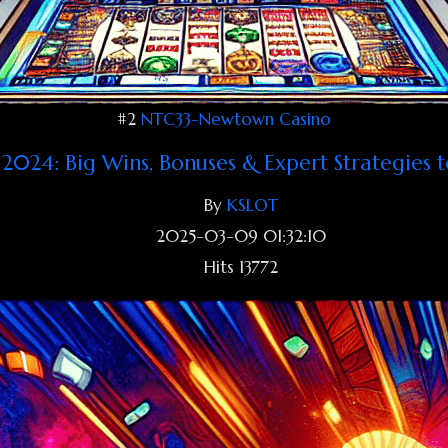
#2
NTC33-Newtown Casino
24: Big Wins, Bonuses & Expert Strategies t
By
KSLOT
2025-03-09 01:32:10
Hits
13772