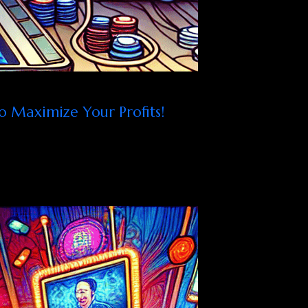
o Maximize Your Profits!