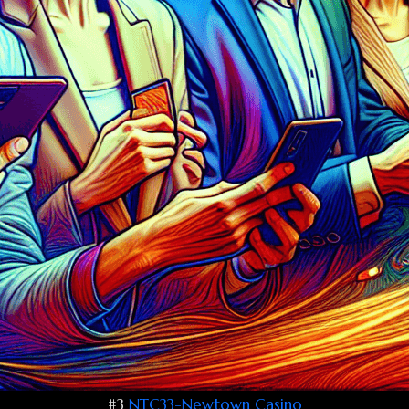
#3
NTC33-Newtown Casino