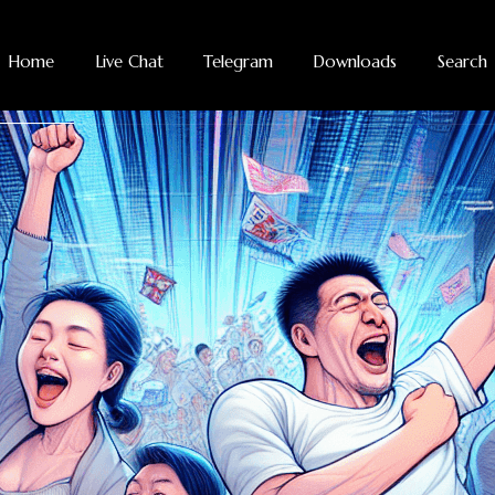
Home
Live Chat
Telegram
Downloads
Search