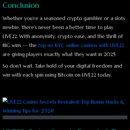
Conclusion
Whether you’re a seasoned crypto gambler or a slots
newbie, there’s never been a better time to play
LIVE22. With anonymity, crypto ease, and the thrill of
BIG wins — the
top no KYC online casinos with LIVE22
are giving players exactly what they want in 2025.
So don’t wait. Take hold of your digital freedom and
win with each spin using Bitcoin on LIVE22 today.