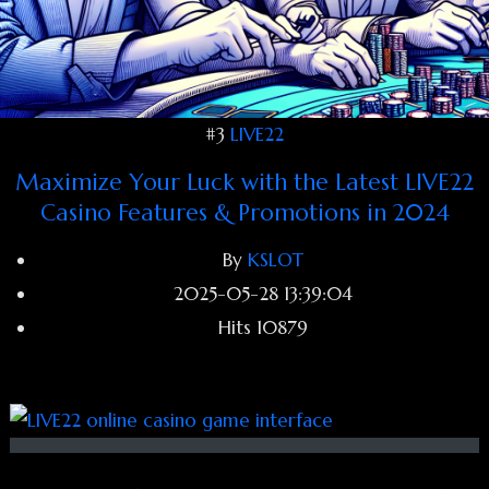
#3
LIVE22
Maximize Your Luck with the Latest LIVE22
Casino Features & Promotions in 2024
By
KSLOT
2025-05-28 13:39:04
Hits
10879