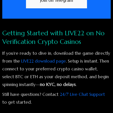
Join on Telegram
Getting Started with LIVE22 on No
Verification Crypto Casinos
If you’re ready to dive in, download the game directly
from the
LIVE22 download page
. Setup is instant. Then
connect to your preferred crypto casino wallet,
select BTC or ETH as your deposit method, and begin
spinning instantly—
no KYC, no delays
.
Still have questions? Contact
24/7 Live Chat Support
to get started.