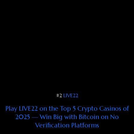
#2
LIVE22
Play LIVE22 on the Top 5 Crypto Casinos of
2025 — Win Big with Bitcoin on No
Verification Platforms