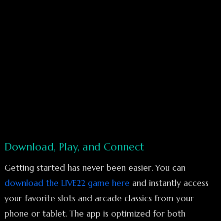
Download, Play, and Connect
Getting started has never been easier. You can
download the LIVE22 game here
and instantly access
your favorite slots and arcade classics from your
phone or tablet. The app is optimized for both