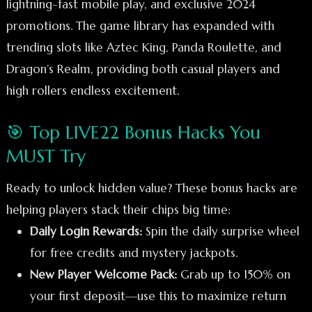
lightning-fast mobile play, and exclusive 2024
promotions. The game library has expanded with
trending slots like Aztec King, Panda Roulette, and
Dragon’s Realm, providing both casual players and
high rollers endless excitement.
🎯 Top LIVE22 Bonus Hacks You
MUST Try
Ready to unlock hidden value? These bonus hacks are
helping players stack their chips big time:
Daily Login Rewards:
Spin the daily surprise wheel
for free credits and mystery jackpots.
New Player Welcome Pack:
Grab up to 150% on
your first deposit—use this to maximize return