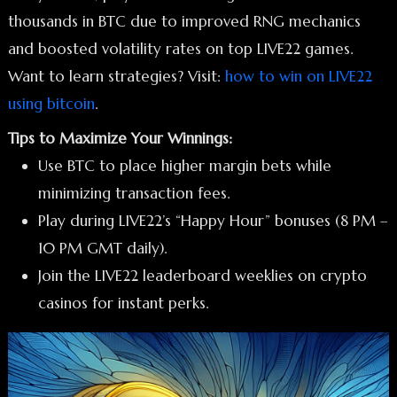
thousands in BTC due to improved RNG mechanics
and boosted volatility rates on top LIVE22 games.
Want to learn strategies? Visit:
how to win on LIVE22
using bitcoin
.
Tips to Maximize Your Winnings:
Use BTC to place higher margin bets while
minimizing transaction fees.
Play during LIVE22’s “Happy Hour” bonuses (8 PM –
10 PM GMT daily).
Join the LIVE22 leaderboard weeklies on crypto
casinos for instant perks.