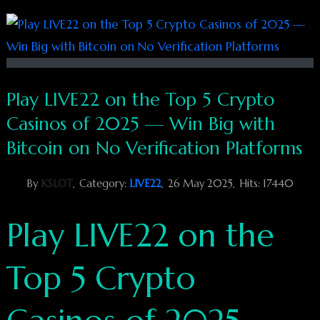
Play LIVE22 on the Top 5 Crypto
Casinos of 2025 — Win Big with
Bitcoin on No Verification Platforms
By
KSLOT
Category:
LIVE22
26 May 2025
Hits: 17440
Play LIVE22 on the
Top 5 Crypto