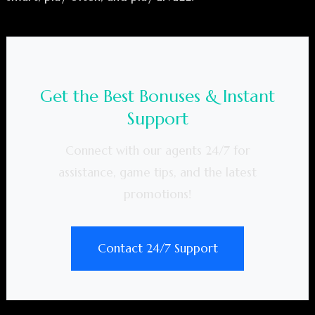
Get the Best Bonuses & Instant
Support
Connect with our agents 24/7 for
assistance, game tips, and the latest
promotions!
Contact 24/7 Support