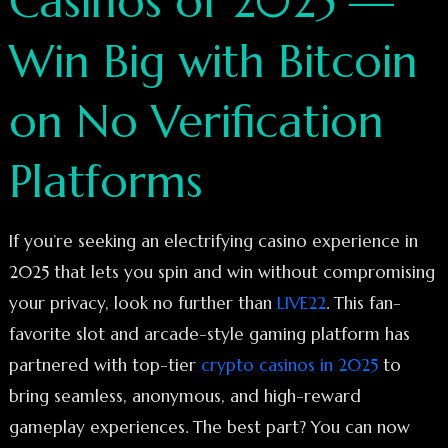
Casinos of 2025 —
Win Big with Bitcoin
on No Verification
Platforms
If you’re seeking an electrifying casino experience in
2025 that lets you spin and win without compromising
your privacy, look no further than
LIVE22
. This fan-
favorite slot and arcade-style gaming platform has
partnered with top-tier
crypto casinos in 2025
to
bring seamless, anonymous, and high-reward
gameplay experiences. The best part? You can now