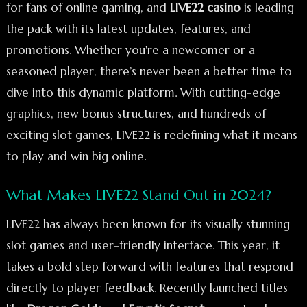
for fans of online gaming, and
LIVE22 casino
is leading
the pack with its latest updates, features, and
promotions. Whether you're a newcomer or a
seasoned player, there’s never been a better time to
dive into this dynamic platform. With cutting-edge
graphics, new bonus structures, and hundreds of
exciting slot games, LIVE22 is redefining what it means
to play and win big online.
What Makes LIVE22 Stand Out in 2024?
LIVE22 has always been known for its visually stunning
slot games and user-friendly interface. This year, it
takes a bold step forward with features that respond
directly to player feedback. Recently launched titles