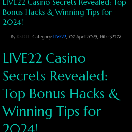
LIVE22 Casino Secrets Revealed: Top
Bonus Hacks & Winning Tips for
2024!
By
KSLOT
Category:
LIVE22
07 April 2025
Hits: 32278
LIVE22 Casino
Secrets Revealed:
Top Bonus Hacks &
Winning Tips for
2024!