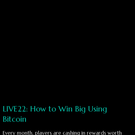
LIVE22: How to Win Big Using
Bitcoin
Every month, players are cashing in rewards worth