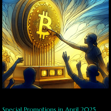
Special Promotions in April 2025