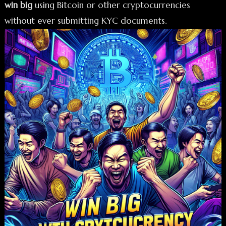
win big
using Bitcoin or other cryptocurrencies
without ever submitting KYC documents.