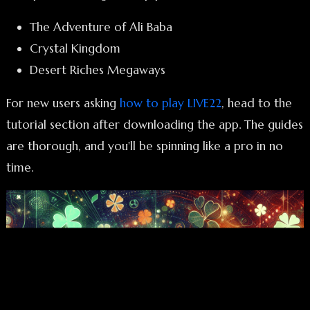
The Adventure of Ali Baba
Crystal Kingdom
Desert Riches Megaways
For new users asking
how to play LIVE22
, head to the
tutorial section after downloading the app. The guides
are thorough, and you'll be spinning like a pro in no
time.