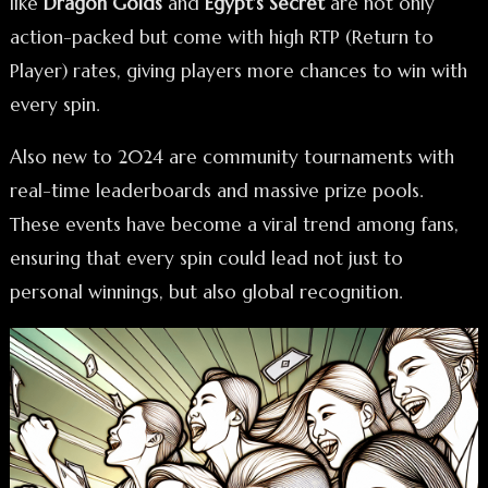
like
Dragon Golds
and
Egypt’s Secret
are not only
action-packed but come with high RTP (Return to
Player) rates, giving players more chances to win with
every spin.
Also new to 2024 are community tournaments with
real-time leaderboards and massive prize pools.
These events have become a viral trend among fans,
ensuring that every spin could lead not just to
personal winnings, but also global recognition.