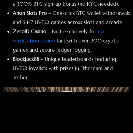
a 300% BTC sign-up bonus (no KYC needed).
Anon Slots Pro
– One-click BTC wallet withdrawals
and 24/7 LIVE22 games across slots and arcade.
ZeroID Casino
– Built exclusively for
no
verification casino
fans with over 200 crypto
games and secure ledger logging.
BlockJack88
– Unique leaderboards featuring
LIVE22 loyalists with prizes in Ethereum and
Tether.