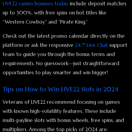
LIVE22 casino bonuses today
include deposit matches
up to 300%, with free spins on hot titles like
“Western Cowboy” and “Pirate King.”
Check out the latest promo calendar directly on the
platform or ask the responsive
24/7 Live Chat
support
team to guide you through the bonus terms and
requirements. No guesswork—just straightforward
opportunities to play smarter and win bigger!
Tips on How to Win LIVE22 Slots in 2024
Veterans of LIVE22 recommend focusing on games
with known high-volatility features. These include
multi-payline slots with bonus wheels, free spins, and
multipliers. Among the top picks of 2024 are: