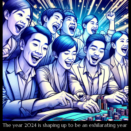
The year 2024 is shaping up to be an exhilarating year