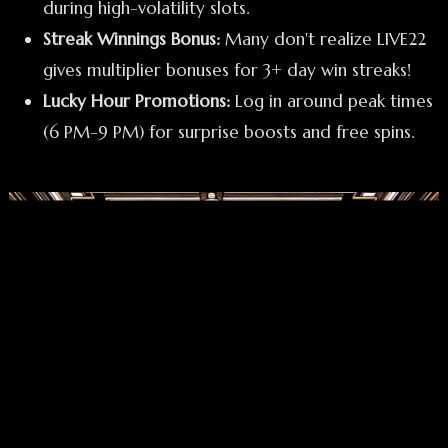
during high-volatility slots.
Streak Winnings Bonus:
Many don't realize LIVE22
gives multiplier bonuses for 3+ day win streaks!
Lucky Hour Promotions:
Log in around peak times
(6 PM-9 PM) for surprise boosts and free spins.