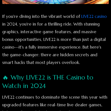
If you're diving into the vibrant world of
LIVE22 casino
in 2024, you're in for a thrilling ride. With stunning
graphics, interactive game features, and massive
bonus opportunities, LIVE22 is more than just a digital
casino—it's a fully immersive experience. But here's
the game-changer: there are hidden secrets and
smart hacks that most players overlook.
🔥 Why LIVE22 is THE Casino to
Watch in 2024
LIVE22 continues to dominate the scene this year with
upgraded features like real-time live dealer games,