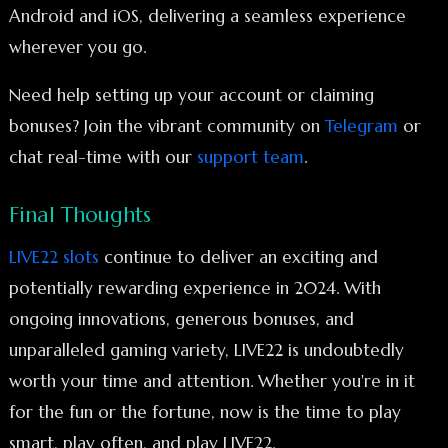
Android and iOS, delivering a seamless experience
wherever you go.
Need help setting up your account or claiming
bonuses? Join the vibrant community on
Telegram
or
chat real-time with our
support team
.
Final Thoughts
LIVE22 slots
continue to deliver an exciting and
potentially rewarding experience in 2024. With
ongoing innovations, generous bonuses, and
unparalleled gaming variety, LIVE22 is undoubtedly
worth your time and attention. Whether you're in it
for the fun or the fortune, now is the time to play
smart, play often, and play LIVE22.