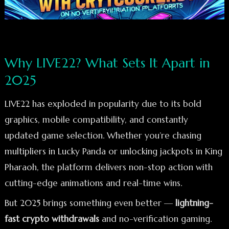
Why LIVE22? What Sets It Apart in
2025
LIVE22 has exploded in popularity due to its bold
graphics, mobile compatibility, and constantly
updated game selection. Whether you’re chasing
multipliers in Lucky Panda or unlocking jackpots in King
Pharaoh, the platform delivers non-stop action with
cutting-edge animations and real-time wins.
But 2025 brings something even better —
lightning-
fast crypto withdrawals
and no-verification gaming.