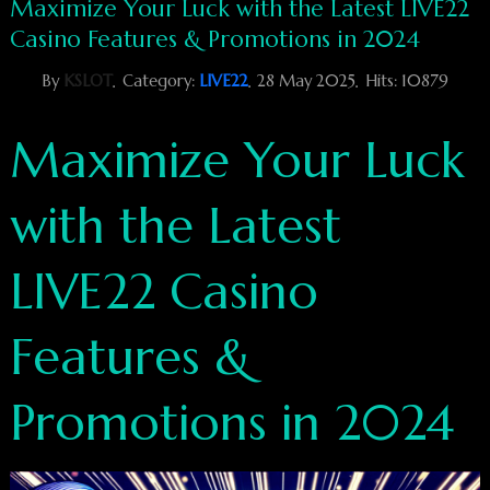
Maximize Your Luck with the Latest LIVE22
Casino Features & Promotions in 2024
By
KSLOT
Category:
LIVE22
28 May 2025
Hits: 10879
Maximize Your Luck
with the Latest
LIVE22 Casino
Features &
Promotions in 2024