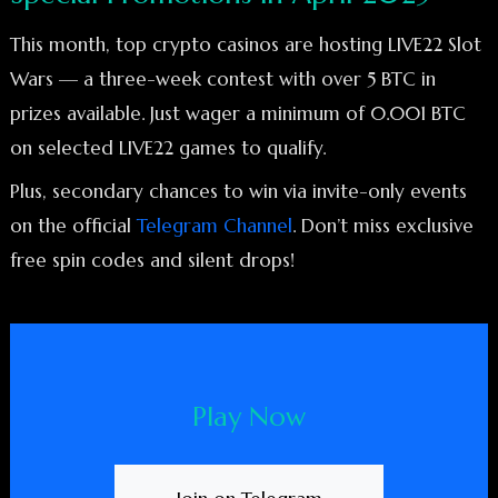
This month, top crypto casinos are hosting LIVE22 Slot
Wars — a three-week contest with over 5 BTC in
prizes available. Just wager a minimum of 0.001 BTC
on selected LIVE22 games to qualify.
Plus, secondary chances to win via invite-only events
on the official
Telegram Channel
. Don’t miss exclusive
free spin codes and silent drops!
Play Now