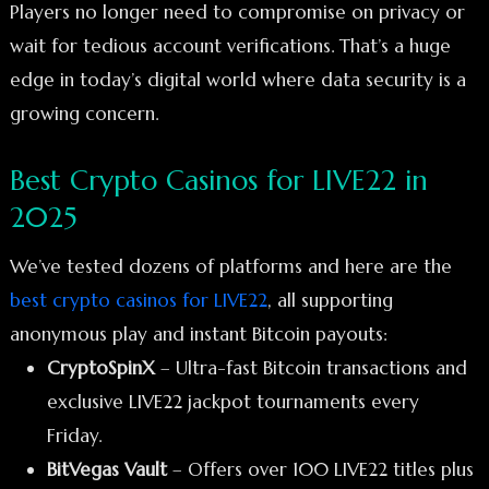
Players no longer need to compromise on privacy or
wait for tedious account verifications. That’s a huge
edge in today’s digital world where data security is a
growing concern.
Best Crypto Casinos for LIVE22 in
2025
We’ve tested dozens of platforms and here are the
best crypto casinos for LIVE22
, all supporting
anonymous play and instant Bitcoin payouts:
CryptoSpinX
– Ultra-fast Bitcoin transactions and
exclusive LIVE22 jackpot tournaments every
Friday.
BitVegas Vault
– Offers over 100 LIVE22 titles plus