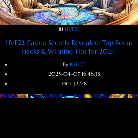
#1
LIVE22
LIVE22 Casino Secrets Revealed: Top Bonus
Hacks & Winning Tips for 2024!
By
KSLOT
2025-04-07 16:46:38
Hits
32278