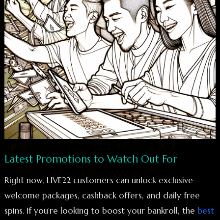
Latest Promotions to Watch Out For
Right now, LIVE22 customers can unlock exclusive
welcome packages, cashback offers, and daily free
spins. If you're looking to boost your bankroll, the
best