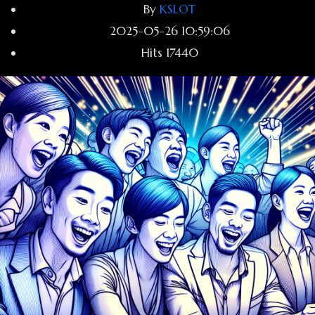
By
KSLOT
2025-05-26 10:59:06
Hits
17440