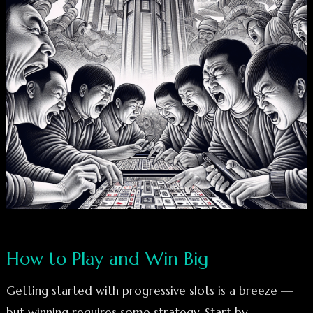
How to Play and Win Big
Getting started with progressive slots is a breeze —
but winning requires some strategy. Start by