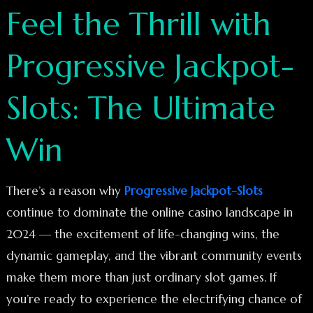
Feel the Thrill with
Progressive Jackpot-
Slots: The Ultimate
Win
There’s a reason why
Progressive Jackpot-Slots
continue to dominate the online casino landscape in
2024 — the excitement of life-changing wins, the
dynamic gameplay, and the vibrant community events
make them more than just ordinary slot games. If
you’re ready to experience the electrifying chance of