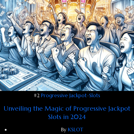
#2
Progressive Jackpot-Slots
Unveiling the Magic of Progressive Jackpot
Slots in 2024
By
KSLOT