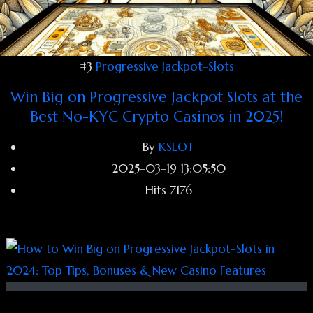
#3
Progressive Jackpot-Slots
Win Big on Progressive Jackpot Slots at the
Best No-KYC Crypto Casinos in 2025!
By
KSLOT
2025-03-19 13:05:50
Hits
7176