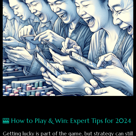
🎰 How to Play & Win: Expert Tips for 2024
Getting lucky is part of the game, but strategy can still