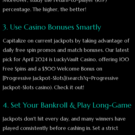
percentage. The higher, the better!
3. Use Casino Bonuses Smartly
Capitalize on current jackpots by taking advantage of
daily free spin promos and match bonuses. Our latest
pick for April 2024 is LuckyVault Casino, offering 100
Free Spins and a $500 Welcome Bonus on
[Progressive Jackpot-Slots](search?q=Progressive
Jackpot-Slots casino). Check it out!
4. Set Your Bankroll & Play Long-Game
Jackpots don't hit every day, and many winners have
played consistently before cashing in. Set a strict