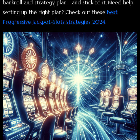
bankroll and strategy plan—and stick to it. Need help
setting up the right plan? Check out these
best
Progressive Jackpot-Slots strategies 2024
.