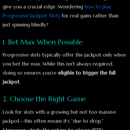
give you a crucial edge. Wondering
how to play
Progressive Jackpot-Slots
for real gains rather than
just spinning blindly?
1. Bet Max When Possible
Progressive slots typically offer the jackpot only when
you bet the max. While this isn't always required,
doing so ensures you're
eligible to trigger the full
jackpot
.
2. Choose the Right Game
Look for slots with a growing but not too massive
jackpot—this often means it's “due to drop.”
Moreover, study the return-to-player (RTP)