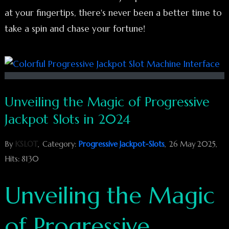
at your fingertips, there's never been a better time to
take a spin and chase your fortune!
Unveiling the Magic of Progressive
Jackpot Slots in 2024
By
KSLOT
Category:
Progressive Jackpot-Slots
26 May 2025
Hits: 8130
Unveiling the Magic
of Progressive