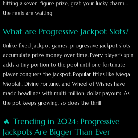
hitting a seven-figure prize, grab your lucky charm…
the reels are waiting!
What are Progressive Jackpot Slots?
Unlike fixed jackpot games, progressive jackpot slots
accumulate prize money over time. Every player's spin
adds a tiny portion to the pool until one fortunate
player conquers the jackpot. Popular titles like Mega
Moolah, Divine Fortune, and Wheel of Wishes have
made headlines with multi-million-dollar payouts. As
the pot keeps growing, so does the thrill!
🔥 Trending in 2024: Progressive
Jackpots Are Bigger Than Ever