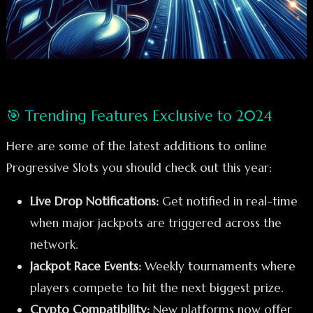
🎯 Trending Features Exclusive to 2024
Here are some of the latest additions to online
Progressive Slots you should check out this year:
Live Drop Notifications:
Get notified in real-time
when major jackpots are triggered across the
network.
Jackpot Race Events:
Weekly tournaments where
players compete to hit the next biggest prize.
Crypto Compatibility:
New platforms now offer