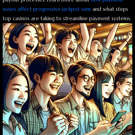
issues affect progressive jackpot wins
and what steps
top casinos are taking to streamline payment systems.