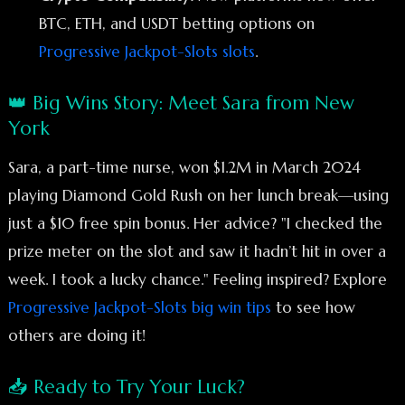
BTC, ETH, and USDT betting options on
Progressive Jackpot-Slots slots
.
👑 Big Wins Story: Meet Sara from New
York
Sara, a part-time nurse, won $1.2M in March 2024
playing Diamond Gold Rush on her lunch break—using
just a $10 free spin bonus. Her advice? "I checked the
prize meter on the slot and saw it hadn’t hit in over a
week. I took a lucky chance." Feeling inspired? Explore
Progressive Jackpot-Slots big win tips
to see how
others are doing it!
📥 Ready to Try Your Luck?