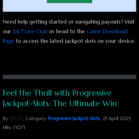
Need help getting started or navigating payouts? Visit
our
24/7 Live Chat
or head to the
Game Download
Page
to access the latest jackpot slots on your device.
Feel the Thrill with Progressive
Jackpot-Slots: The Ultimate Win
By
KSLOT
Category:
Progressive Jackpot-Slots
25 April 2025
Hits: 13071