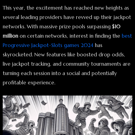
This year, the excitement has reached new heights as
several leading providers have revved up their jackpot
networks. With massive prize pools surpassing
$10
million
on certain networks, interest in finding the
best
Progressive Jackpot-Slots games 2024
has
skyrocketed. New features like boosted drop odds,
live jackpot tracking, and community tournaments are
turning each session into a social and potentially
profitable experience.