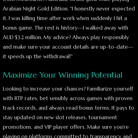
Arabian Night Gold Edition. "I honestly never expected
it. I was killing time after work when suddenly I hit a
bonus game. The rest is history—I walked away with
AUD $3.2 million. My advice? Always play responsibly
and make sure your account details are up-to-date—
it speeds up the withdrawal!"
Maximize Your Winning Potential
Looking to increase your chances? Familiarize yourself
with RTP rates, bet sensibly across games with proven
track records, and always read bonus terms. It pays to
stay updated on new slot releases, tournament
promotions, and VIP player offers. Make sure you're
playing on platforms committed to transparency and