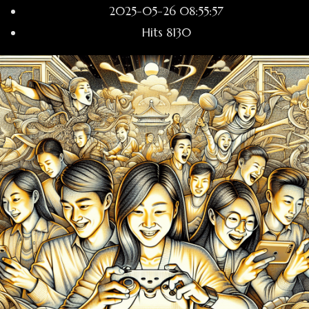
2025-05-26 08:55:57
Hits
8130