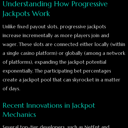
Understanding How Progressive
Jackpots Work
Unlike fixed payout slots, progressive jackpots
increase incrementally as more players join and
wager. These slots are connected either locally (within
a single casino platform) or globally (among a network
of platforms), expanding the jackpot potential
exponentially. The participating bet percentages
create a jackpot pool that can skyrocket in a matter
of days.
Recent Innovations in Jackpot
Mechanics
Several top-tier developers, such as NetEnt and