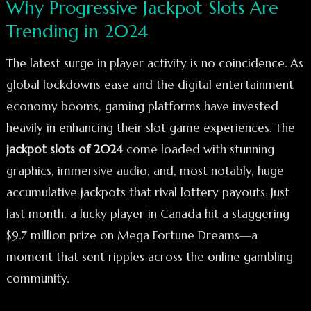
Why Progressive Jackpot Slots Are
Trending in 2024
The latest surge in player activity is no coincidence. As
global lockdowns ease and the digital entertainment
economy booms, gaming platforms have invested
heavily in enhancing their slot game experiences. The
jackpot slots of 2024
come loaded with stunning
graphics, immersive audio, and, most notably, huge
accumulative jackpots that rival lottery payouts. Just
last month, a lucky player in Canada hit a staggering
$9.7 million prize on Mega Fortune Dreams—a
moment that sent ripples across the online gambling
community.