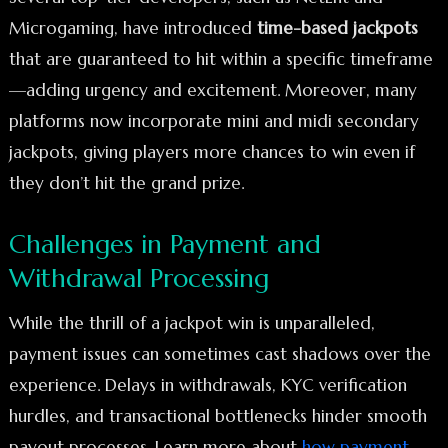
Microgaming, have introduced
time-based jackpots
that are guaranteed to hit within a specific timeframe
—adding urgency and excitement. Moreover, many
platforms now incorporate mini and midi secondary
jackpots, giving players more chances to win even if
they don’t hit the grand prize.
Challenges in Payment and
Withdrawal Processing
While the thrill of a jackpot win is unparalleled,
payment issues can sometimes cast shadows over the
experience. Delays in withdrawals, KYC verification
hurdles, and transactional bottlenecks hinder smooth
payout processes. Learn more about
how payment