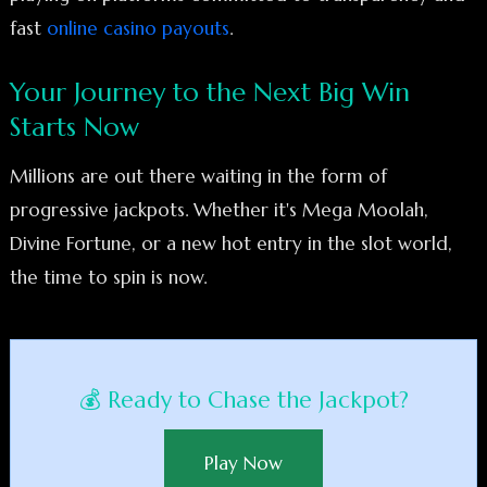
fast
online casino payouts
.
Your Journey to the Next Big Win
Starts Now
Millions are out there waiting in the form of
progressive jackpots. Whether it's Mega Moolah,
Divine Fortune, or a new hot entry in the slot world,
the time to spin is now.
💰 Ready to Chase the Jackpot?
Play Now