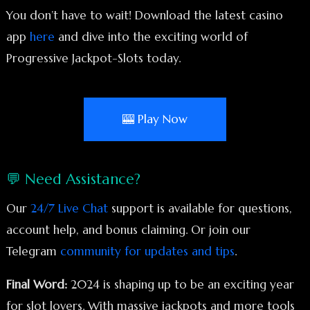
You don’t have to wait! Download the latest casino
app
here
and dive into the exciting world of
Progressive Jackpot-Slots today.
🎰 Play Now
💬 Need Assistance?
Our
24/7 Live Chat
support is available for questions,
account help, and bonus claiming. Or join our
Telegram
community for updates and tips
.
Final Word:
2024 is shaping up to be an exciting year
for slot lovers. With massive jackpots and more tools