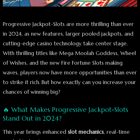
Progressive Jackpot-Slots are more thrilling than ever
in 2024, as new features, larger pooled jackpots, and
cutting-edge casino technology take center stage.
With thrilling titles like Mega Moolah Goddess, Wheel
of Wishes, and the new Fire Fortune Slots making
waves, players now have more opportunities than ever
to strike it rich. But how exactly can you increase your
chances of winning big?
🔥 What Makes Progressive Jackpot-Slots
Stand Out in 2024?
This year brings enhanced
slot mechanics
, real-time