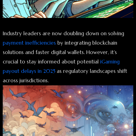
Industry leaders are now doubling down on solving
payment inefficiencies
by integrating blockchain
solutions and faster digital wallets. However, it’s
crucial to stay informed about potential
iGaming
payout delays in 2025
as regulatory landscapes shift
across jurisdictions.