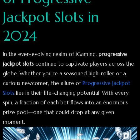
Jackpot Slots in
2024
In the ever-evolving realm of iGaming,
progressive
jackpot slots
continue to captivate players across the
globe. Whether you're a seasoned high-roller or a
curious newcomer, the allure of
Progressive Jackpot
Slots
lies in their life-changing potential. With every
spin, a fraction of each bet flows into an enormous
prize pool—one that could drop at any given
moment.