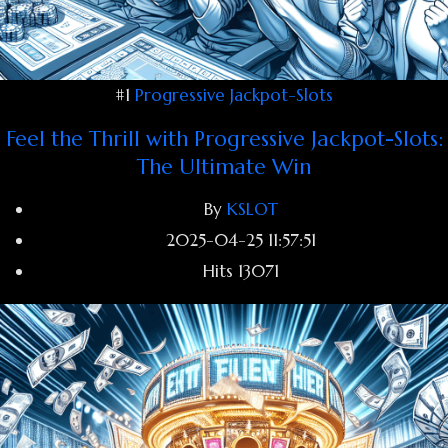
#1
Progressive Jackpot-Slots
Feel the Thrill with Progressive Jackpot-Slots:
The Ultimate Win
By
KSLOT
2025-04-25 11:57:51
Hits
13071