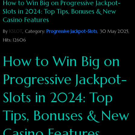
How to Win Big on Progressive Jackpot-
Slots in 2024: Top Tips, Bonuses & New
Casino Features
By
KSLOT
Category:
Progressive Jackpot-Slots
30 May 2025
Hits: 12606
How to Win Big on
Progressive Jackpot-
Slots in 2024: Top
Tips, Bonuses & New
Casino Features