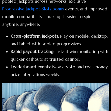
pooled jackpots across networks, exclusive
Progressive Jackpot-Slots bonus
events, and improved
mobile compatibility—making it easier to spin
anytime, anywhere.
Cross-platform jackpots:
Play on mobile, desktop,
and tablet with pooled progressives.
Rapid payout tracking:
Instant win monitoring with
quicker cashouts at trusted casinos.
Leaderboard events:
New crypto and real-money
prize integrations weekly.