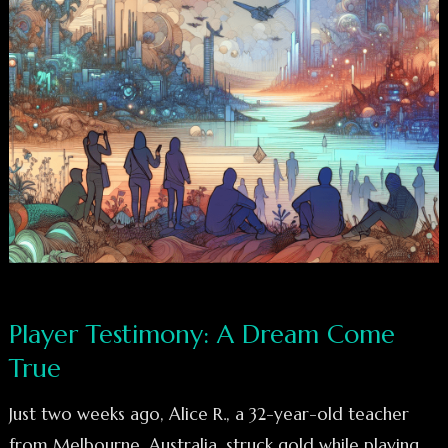
Player Testimony: A Dream Come
True
Just two weeks ago, Alice R., a 32-year-old teacher
from Melbourne, Australia, struck gold while playing