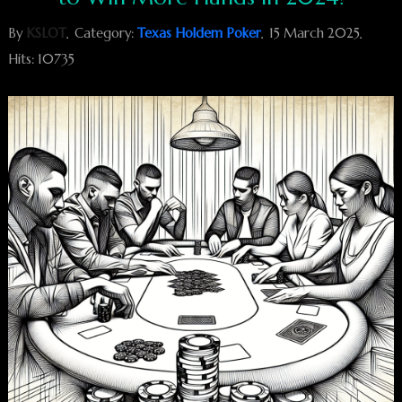
By
KSLOT
Category:
Texas Holdem Poker
15 March 2025
Hits: 10735