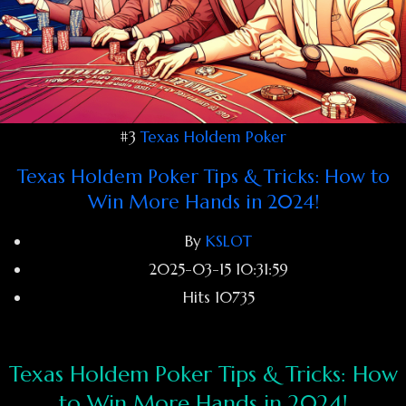
#3
Texas Holdem Poker
Texas Holdem Poker Tips & Tricks: How to
Win More Hands in 2024!
By
KSLOT
2025-03-15 10:31:59
Hits
10735
Texas Holdem Poker Tips & Tricks: How
to Win More Hands in 2024!