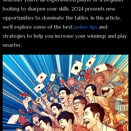
looking to sharpen your skills, 2024 presents new
opportunities to dominate the tables. In this article,
we'll explore some of the best
poker tips
and
strategies to help you increase your winnings and play
smarter.