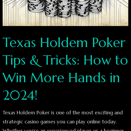
Texas Holdem Poker
Tips & Tricks: How to
Win More Hands in
2024!
Texas Holdem Poker is one of the most exciting and
strategic casino games you can play online today.
Whether you're an experienced player or a beginner