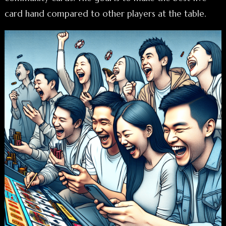
card hand compared to other players at the table.