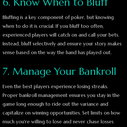
6. Know When to Bluff
Bluffing is a key component of poker, but knowing
when to do it is crucial. If you bluff too often,
experienced players will catch on and call your bets.
Instead, bluff selectively and ensure your story makes
sense based on the way the hand has played out.
7. Manage Your Bankroll
Even the best players experience losing streaks.
Proper bankroll management ensures you stay in the
game long enough to ride out the variance and
capitalize on winning opportunities. Set limits on how
much you're willing to lose and never chase losses