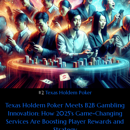
#2
Texas Holdem Poker
Texas Holdem Poker Meets B2B Gambling
Innovation: How 2025's Game-Changing
Services Are Boosting Player Rewards and
Strategy