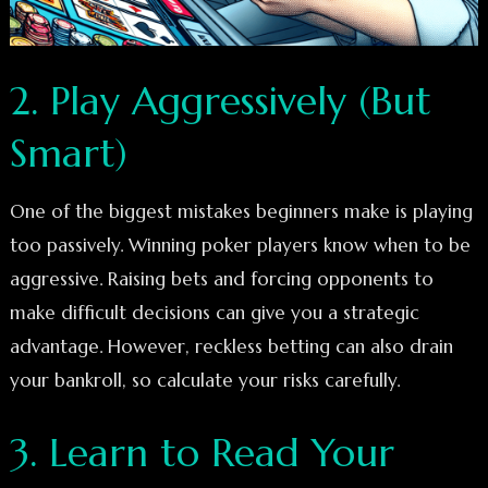
2. Play Aggressively (But
Smart)
One of the biggest mistakes beginners make is playing
too passively. Winning poker players know when to be
aggressive. Raising bets and forcing opponents to
make difficult decisions can give you a strategic
advantage. However, reckless betting can also drain
your bankroll, so calculate your risks carefully.
3. Learn to Read Your