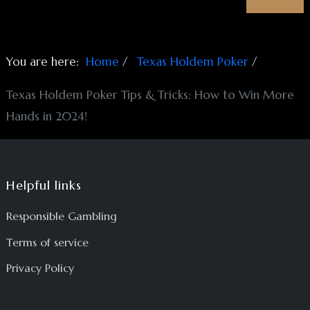
You are here:
Home
Texas Holdem Poker
Texas Holdem Poker Tips & Tricks: How to Win More
Hands in 2024!
Helpful links
Responsible Gambling
Terms of service
Privacy Policy