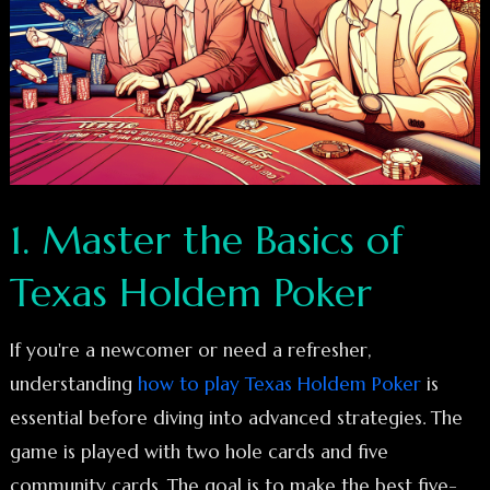
1. Master the Basics of
Texas Holdem Poker
If you're a newcomer or need a refresher,
understanding
how to play Texas Holdem Poker
is
essential before diving into advanced strategies. The
game is played with two hole cards and five
community cards. The goal is to make the best five-