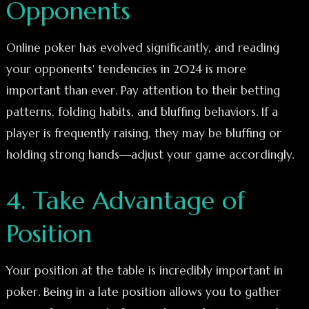
Opponents
Online poker has evolved significantly, and reading
your opponents' tendencies in 2024 is more
important than ever. Pay attention to their betting
patterns, folding habits, and bluffing behaviors. If a
player is frequently raising, they may be bluffing or
holding strong hands—adjust your game accordingly.
4. Take Advantage of
Position
Your position at the table is incredibly important in
poker. Being in a late position allows you to gather