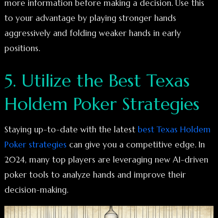
more information before making a decision. Use this
to your advantage by playing stronger hands
aggressively and folding weaker hands in early
positions.
5. Utilize the Best Texas
Holdem Poker Strategies
Staying up-to-date with the latest
best Texas Holdem
Poker strategies
can give you a competitive edge. In
2024, many top players are leveraging new AI-driven
poker tools to analyze hands and improve their
decision-making.