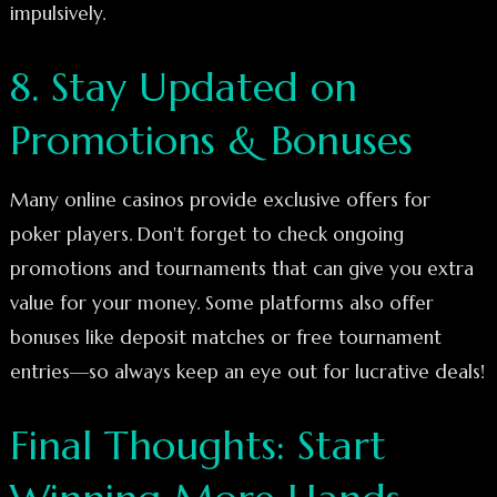
impulsively.
8. Stay Updated on
Promotions & Bonuses
Many online casinos provide exclusive offers for
poker players. Don't forget to check ongoing
promotions and tournaments that can give you extra
value for your money. Some platforms also offer
bonuses like deposit matches or free tournament
entries—so always keep an eye out for lucrative deals!
Final Thoughts: Start