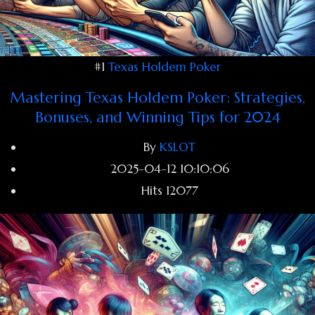
#1
Texas Holdem Poker
Mastering Texas Holdem Poker: Strategies,
Bonuses, and Winning Tips for 2024
By
KSLOT
2025-04-12 10:10:06
Hits
12077