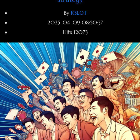
By
KSLOT
2025-04-09 08:50:37
Hits
12073