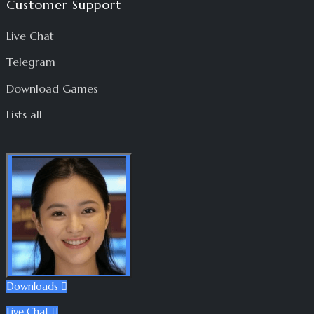
Customer Support
Live Chat
Telegram
Download Games
Lists all
Downloads

Live Chat
