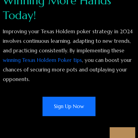
Winning More Hands
Today!
Improving your Texas Holdem poker strategy in 2024
involves continuous learning, adapting to new trends,
and practicing consistently. By implementing these
winning Texas Holdem Poker tips
, you can boost your
chances of securing more pots and outplaying your
opponents.
Sign Up Now