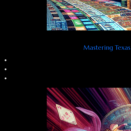
Mastering Texas 