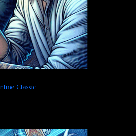
line Classic