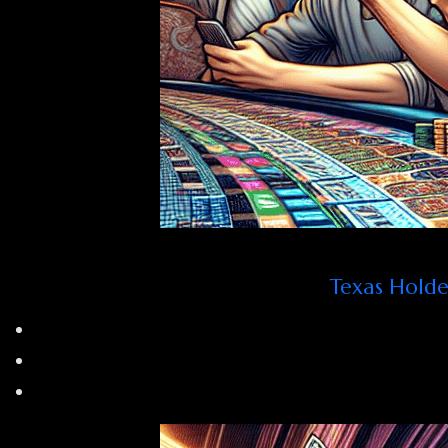
Texas Holde