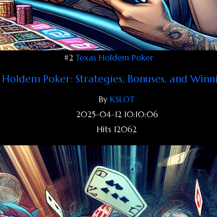
#2
Texas Holdem Poker
Holdem Poker: Strategies, Bonuses, and Winn
By
KSLOT
2025-04-12 10:10:06
Hits
12062