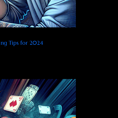
ing Tips for 2024