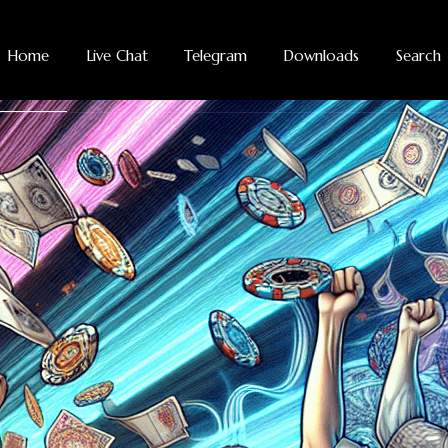
Home
Live Chat
Telegram
Downloads
Search