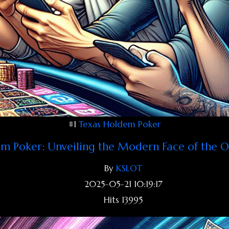
#1
Texas Holdem Poker
m Poker: Unveiling the Modern Face of the On
By
KSLOT
2025-05-21 10:19:17
Hits
13995