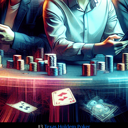
#3
Texas Holdem Poker