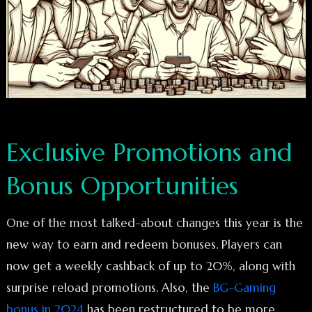
Exclusive Promotions and
Bonus Opportunities
One of the most talked-about changes this year is the
new way to earn and redeem bonuses. Players can
now get a weekly cashback of up to 20%, along with
surprise reload promotions. Also, the
BG-Gaming
bonus in 2024
has been restructured to be more