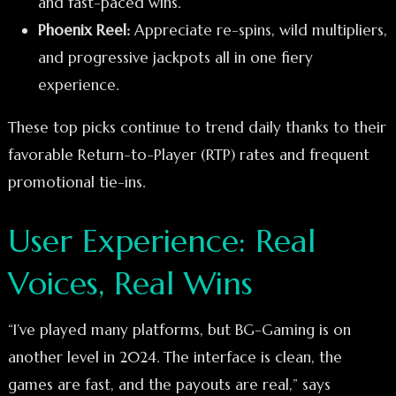
and fast-paced wins.
Phoenix Reel:
Appreciate re-spins, wild multipliers,
and progressive jackpots all in one fiery
experience.
These top picks continue to trend daily thanks to their
favorable Return-to-Player (RTP) rates and frequent
promotional tie-ins.
User Experience: Real
Voices, Real Wins
“I’ve played many platforms, but BG-Gaming is on
another level in 2024. The interface is clean, the
games are fast, and the payouts are real,” says