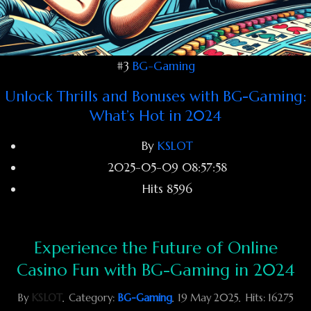
#3
BG-Gaming
Unlock Thrills and Bonuses with BG-Gaming:
What’s Hot in 2024
By
KSLOT
2025-05-09 08:57:58
Hits
8596
Experience the Future of Online
Casino Fun with BG-Gaming in 2024
By
KSLOT
Category:
BG-Gaming
19 May 2025
Hits: 16275