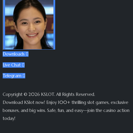
Downloads

Live Chat

Telegram

Copyright © 2026 KSLOT. All Rights Reserved.
Download KSlot now! Enjoy 100+ thrilling slot games, exclusive
bonuses, and big wins. Safe, fun, and easy—join the casino action
today!