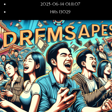
2025-06-14 01:11:07
Hits
13029