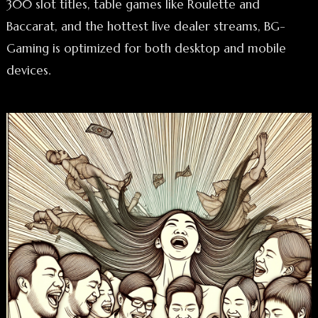
300 slot titles, table games like Roulette and
Baccarat, and the hottest live dealer streams, BG-
Gaming is optimized for both desktop and mobile
devices.