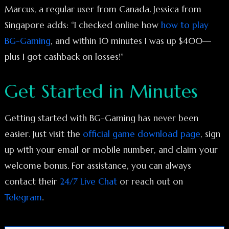
Marcus, a regular user from Canada. Jessica from
Singapore adds: “I checked online how
how to play
BG-Gaming
, and within 10 minutes I was up $400—
plus I got cashback on losses!”
Get Started in Minutes
Getting started with BG-Gaming has never been
easier. Just visit the
official game download page
, sign
up with your email or mobile number, and claim your
welcome bonus. For assistance, you can always
contact their
24/7 Live Chat
or reach out on
Telegram
.