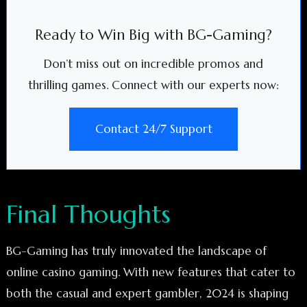
Ready to Win Big with BG-Gaming?
Don’t miss out on incredible promos and
thrilling games. Connect with our experts now:
Contact 24/7 Support
Final Thoughts
BG-Gaming has truly innovated the landscape of
online casino gaming. With new features that cater to
both the casual and expert gambler, 2024 is shaping