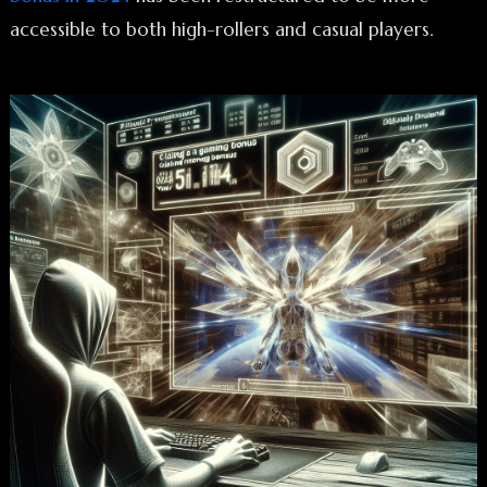
accessible to both high-rollers and casual players.