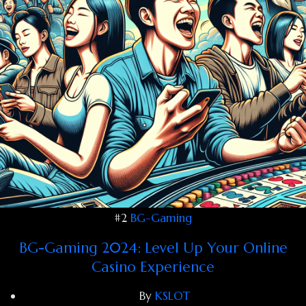
#2
BG-Gaming
BG-Gaming 2024: Level Up Your Online
Casino Experience
By
KSLOT