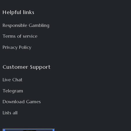
Helpful links
Responsible Gambling
Terms of service
Privacy Policy
Customer Support
Live Chat
Telegram
Download Games
Lists all