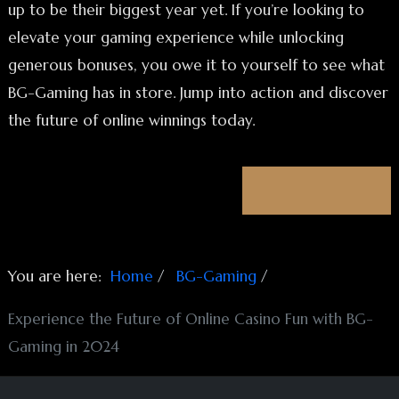
up to be their biggest year yet. If you’re looking to
elevate your gaming experience while unlocking
generous bonuses, you owe it to yourself to see what
BG-Gaming has in store. Jump into action and discover
the future of online winnings today.
You are here:
Home
BG-Gaming
Experience the Future of Online Casino Fun with BG-
Gaming in 2024