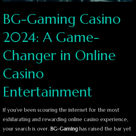
BG-Gaming Casino
2024: A Game-
Changer in Online
Casino
Entertainment
If you’ve been scouring the internet for the most
exhilarating and rewarding online casino experience,
your search is over.
BG-Gaming
has raised the bar yet