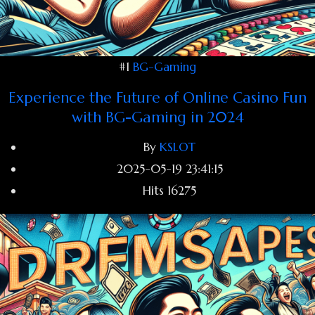
#1
BG-Gaming
Experience the Future of Online Casino Fun
with BG-Gaming in 2024
By
KSLOT
2025-05-19 23:41:15
Hits
16275