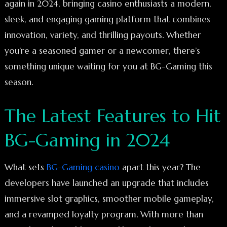
again in 2024, bringing casino enthusiasts a modern,
sleek, and engaging gaming platform that combines
innovation, variety, and thrilling payouts. Whether
you’re a seasoned gamer or a newcomer, there’s
something unique waiting for you at BG-Gaming this
season.
The Latest Features to Hit
BG-Gaming in 2024
What sets
BG-Gaming casino
apart this year? The
developers have launched an upgrade that includes
immersive slot graphics, smoother mobile gameplay,
and a revamped loyalty program. With more than