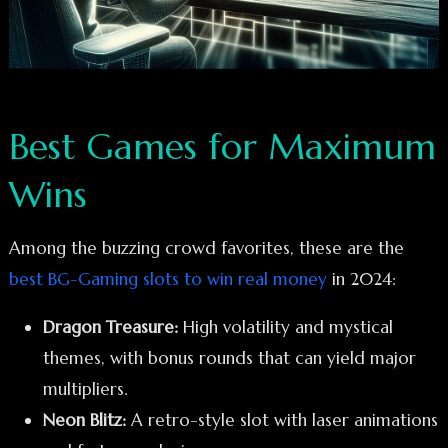
Best Games for Maximum
Wins
Among the buzzing crowd favorites, these are the
best BG-Gaming slots to win real money
in 2024:
Dragon Treasure:
High volatility and mystical
themes, with bonus rounds that can yield major
multipliers.
Neon Blitz:
A retro-style slot with laser animations