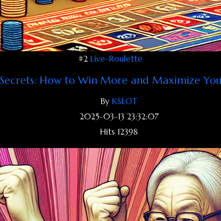
#2
Live-Roulette
 Secrets: How to Win More and Maximize You
By
KSLOT
2025-03-13 23:32:07
Hits
12398