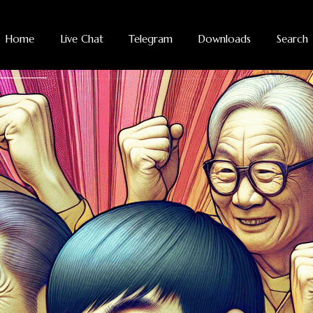
Home
Live Chat
Telegram
Downloads
Search