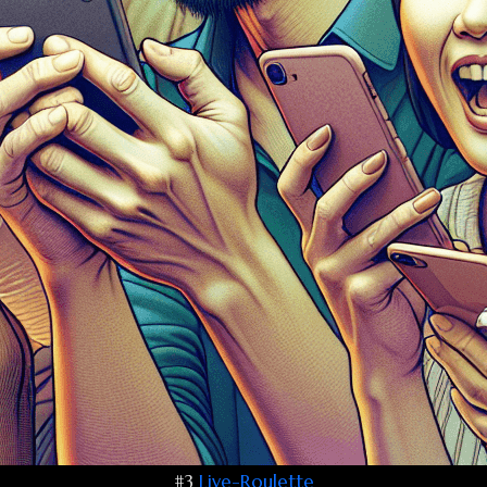
#3
Live-Roulette