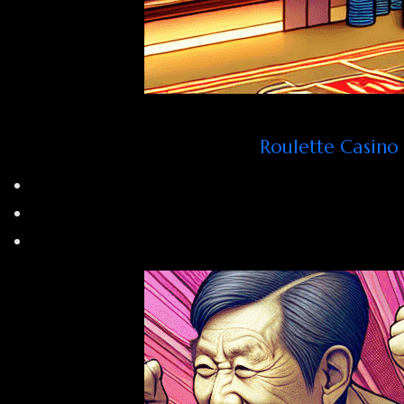
Roulette Casino