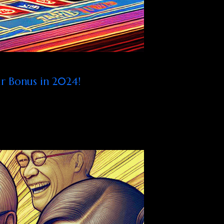
r Bonus in 2024!