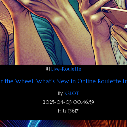
#1
Live-Roulette
r the Wheel: What’s New in Online Roulette i
By
KSLOT
2025-04-03 00:46:59
Hits
13617