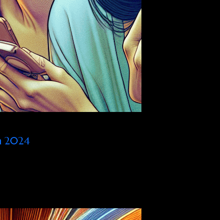
n 2024