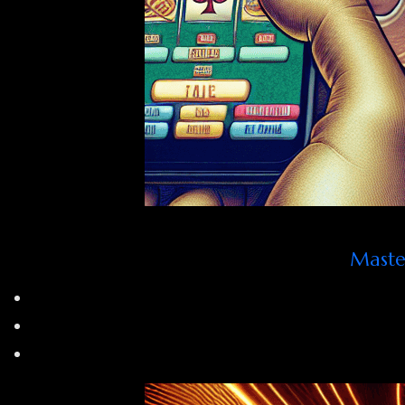
Maste