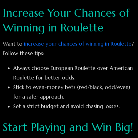
Increase Your Chances of
Winning in Roulette
Want to
increase your chances of winning in Roulette
?
Follow these tips:
Always choose European Roulette over American
Roulette for better odds.
Stick to even-money bets (red/black, odd/even)
for a safer approach.
Set a strict budget and avoid chasing losses.
Start Playing and Win Big!