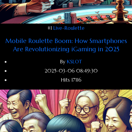
#1
Live-Roulette
Mobile Roulette Boom: How Smartphones
Are Revolutionizing iGaming in 2025
By
KSLOT
2025-03-06 08:49:30
Hits
17116