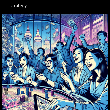
strategy.