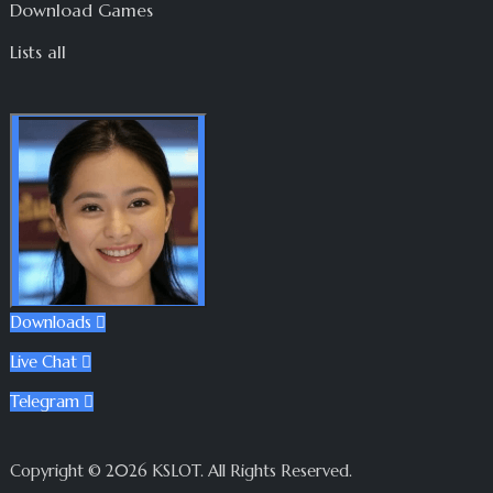
Download Games
Lists all
Downloads

Live Chat

Telegram

Copyright © 2026 KSLOT. All Rights Reserved.