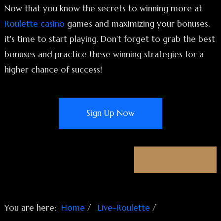
Now that you know the secrets to winning more at
Roulette casino
games and maximizing your bonuses,
it's time to start playing. Don't forget to grab the best
bonuses and practice these winning strategies for a
higher chance of success!
Sign Up Now
You are here:
Home
Live-Roulette