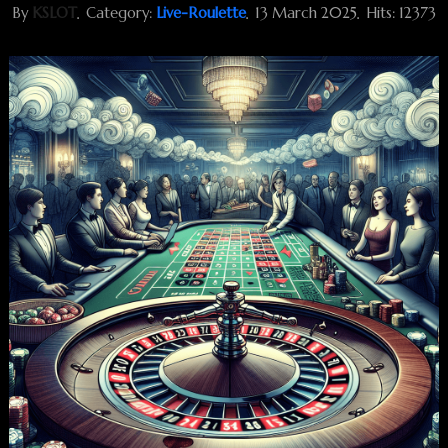
By
KSLOT
Category:
Live-Roulette
13 March 2025
Hits: 12373