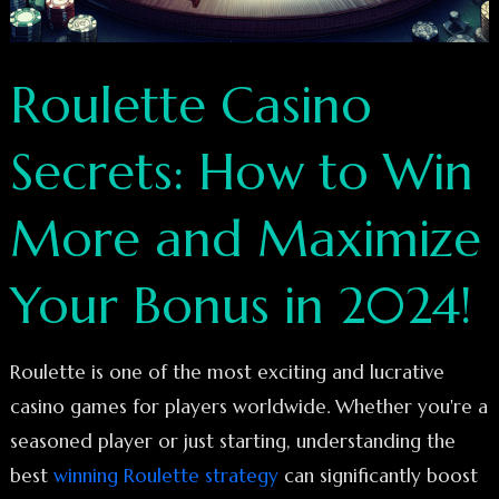
Roulette Casino
Secrets: How to Win
More and Maximize
Your Bonus in 2024!
Roulette is one of the most exciting and lucrative
casino games for players worldwide. Whether you're a
seasoned player or just starting, understanding the
best
winning Roulette strategy
can significantly boost