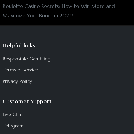
Roulette Casino Secrets: How to Win More and
Maximize Your Bonus in 2024!
Helpful links
Responsible Gambling
Terms of service
Privacy Policy
Customer Support
Live Chat
Telegram