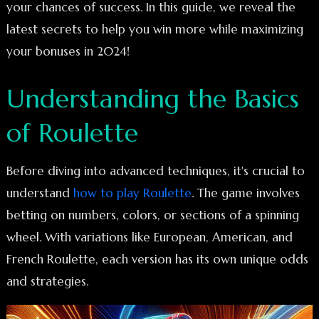
your chances of success. In this guide, we reveal the
latest secrets to help you win more while maximizing
your bonuses in 2024!
Understanding the Basics
of Roulette
Before diving into advanced techniques, it's crucial to
understand
how to play Roulette
. The game involves
betting on numbers, colors, or sections of a spinning
wheel. With variations like European, American, and
French Roulette, each version has its own unique odds
and strategies.