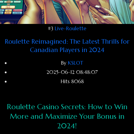
#3
Live-Roulette
Roulette Reimagined: The Latest Thrills for
Canadian Players in 2024
By
KSLOT
2025-06-12 08:48:07
Hits
8068
Roulette Casino Secrets: How to Win
More and Maximize Your Bonus in
2024!