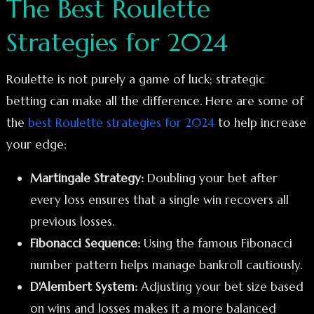
The Best Roulette
Strategies for 2024
Roulette is not purely a game of luck; strategic
betting can make all the difference. Here are some of
the
best Roulette strategies for 2024
to help increase
your edge:
Martingale Strategy:
Doubling your bet after
every loss ensures that a single win recovers all
previous losses.
Fibonacci Sequence:
Using the famous Fibonacci
number pattern helps manage bankroll cautiously.
D'Alembert System:
Adjusting your bet size based
on wins and losses makes it a more balanced