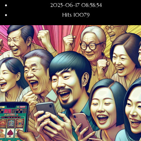
2025-06-17 08:58:54
Hits
10079