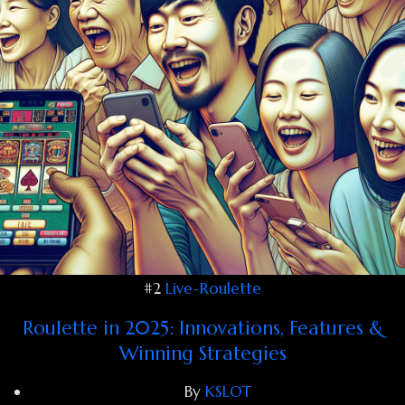
#2
Live-Roulette
Roulette in 2025: Innovations, Features &
Winning Strategies
By
KSLOT