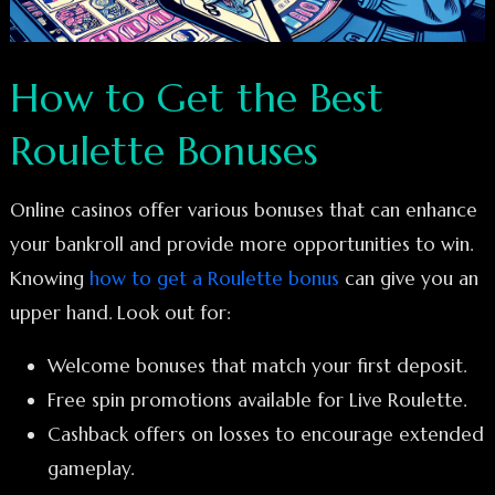
How to Get the Best
Roulette Bonuses
Online casinos offer various bonuses that can enhance
your bankroll and provide more opportunities to win.
Knowing
how to get a Roulette bonus
can give you an
upper hand. Look out for:
Welcome bonuses that match your first deposit.
Free spin promotions available for Live Roulette.
Cashback offers on losses to encourage extended
gameplay.