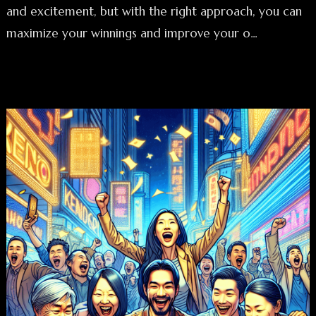
and excitement, but with the right approach, you can
maximize your winnings and improve your o...