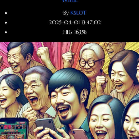
By
KSLOT
2025-04-01 13:47:02
Hits
16358