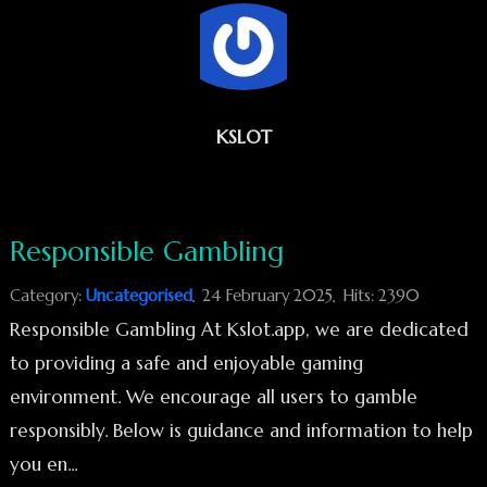
KSLOT
Responsible Gambling
Category:
Uncategorised
24 February 2025
Hits: 2390
Responsible Gambling At Kslot.app, we are dedicated
to providing a safe and enjoyable gaming
environment. We encourage all users to gamble
responsibly. Below is guidance and information to help
you en...