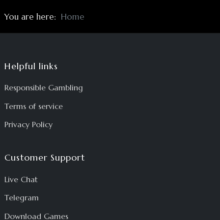
You are here:
Home
Helpful links
Responsible Gambling
Terms of service
Privacy Policy
Customer Support
Live Chat
Telegram
Download Games