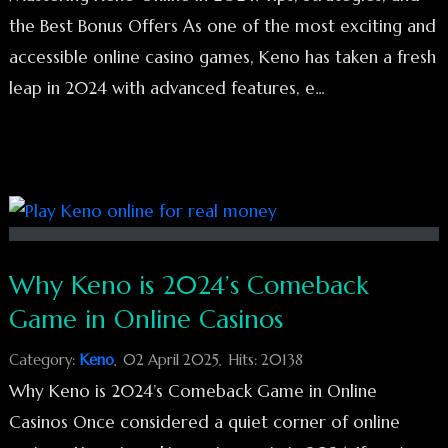
the Best Bonus Offers As one of the most exciting and
accessible online casino games, Keno has taken a fresh
leap in 2024 with advanced features, e...
Why Keno is 2024’s Comeback
Game in Online Casinos
Category:
Keno
02 April 2025
Hits: 20138
Why Keno is 2024’s Comeback Game in Online
Casinos Once considered a quiet corner of online