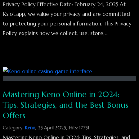
Privacy Policy Effective Date: February 24, 2025 At
Kslot.app, we value your privacy and are committed
to protecting your personal information. This Privacy
Policy explains how we collect, use, store,...
Mastering Keno Online in 2024:
Tips, Strategies, and the Best Bonus
Offers
Category:
Keno
25 April 2025
Hits: 17751
Mastering Keno Online in 2024: Tips, Strategies, and