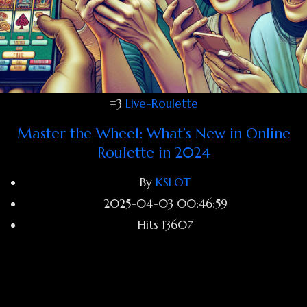
#3
Live-Roulette
Master the Wheel: What’s New in Online
Roulette in 2024
By
KSLOT
2025-04-03 00:46:59
Hits
13607