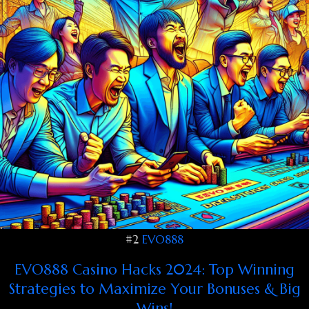
#2
EVO888
EVO888 Casino Hacks 2024: Top Winning
Strategies to Maximize Your Bonuses & Big
Wins!