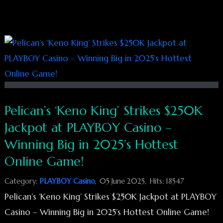
Pelican’s ‘Keno King’ Strikes $250K
Jackpot at PLAYBOY Casino –
Winning Big in 2025’s Hottest
Online Game!
Category:
PLAYBOY Casino
05 June 2025
Hits: 18547
Pelican’s ‘Keno King’ Strikes $250K Jackpot at PLAYBOY
Casino – Winning Big in 2025’s Hottest Online Game!