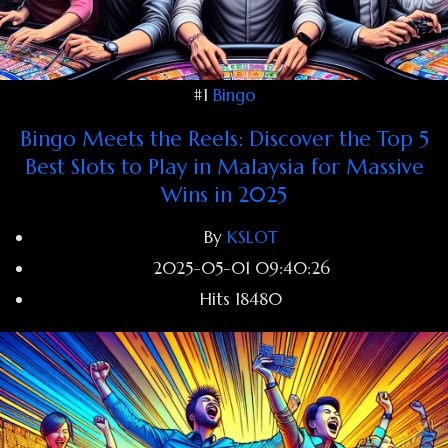
#1
Bingo
Bingo Meets the Reels: Discover the Top 5
Best Slots to Play in Malaysia for Massive
Wins in 2025
By
KSLOT
2025-05-01 09:40:26
Hits
18480