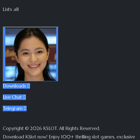
Lists all
Downloads

Live Chat

Telegram

Copyright © 2026 KSLOT. All Rights Reserved.
Download KSlot now! Enjoy 100+ thrilling slot games, exclusive