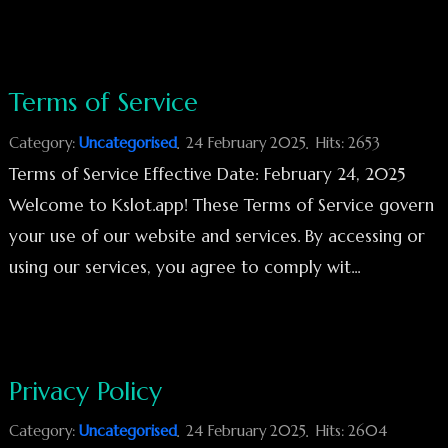
Terms of Service
Category:
Uncategorised
24 February 2025
Hits: 2653
Terms of Service Effective Date: February 24, 2025
Welcome to Kslot.app! These Terms of Service govern
your use of our website and services. By accessing or
using our services, you agree to comply wit...
Privacy Policy
Category:
Uncategorised
24 February 2025
Hits: 2604