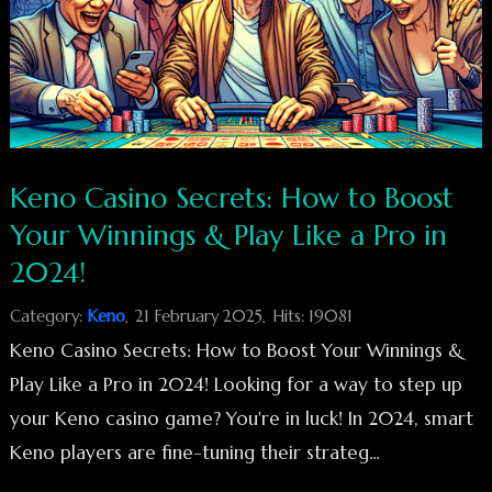
Keno Casino Secrets: How to Boost
Your Winnings & Play Like a Pro in
2024!
Category:
Keno
21 February 2025
Hits: 19081
Keno Casino Secrets: How to Boost Your Winnings &
Play Like a Pro in 2024! Looking for a way to step up
your Keno casino game? You're in luck! In 2024, smart
Keno players are fine-tuning their strateg...