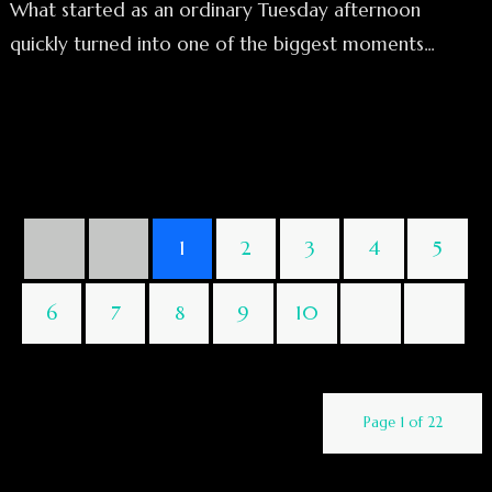
What started as an ordinary Tuesday afternoon
quickly turned into one of the biggest moments...
1
2
3
4
5
6
7
8
9
10
Page 1 of 22