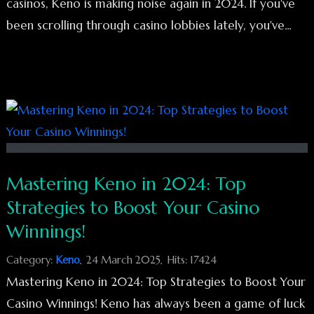
casinos, Keno is making noise again in 2024. If you've
been scrolling through casino lobbies lately, you've...
Mastering Keno in 2024: Top
Strategies to Boost Your Casino
Winnings!
Category:
Keno
24 March 2025
Hits: 17424
Mastering Keno in 2024: Top Strategies to Boost Your
Casino Winnings! Keno has always been a game of luck