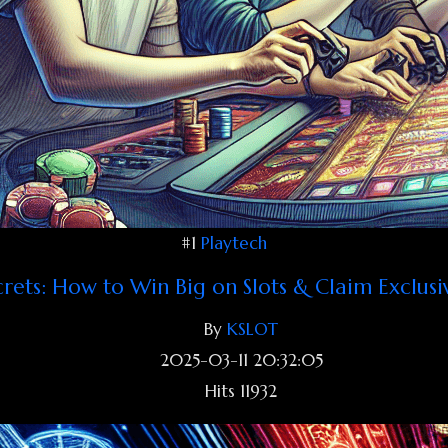
#1
Playtech
crets: How to Win Big on Slots & Claim Exclusi
By
KSLOT
2025-03-11 20:32:05
Hits
11932