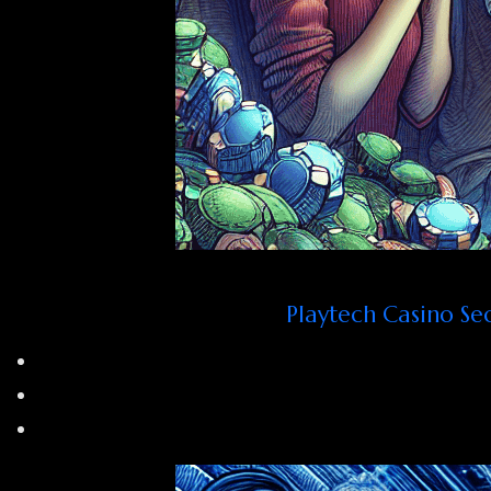
Playtech Casino Se