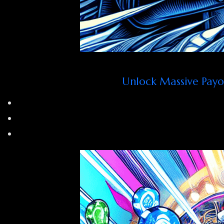
Unlock Massive Payou