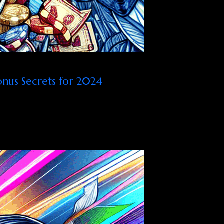
onus Secrets for 2024