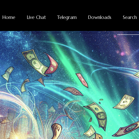
Home
Live Chat
Telegram
Downloads
Search