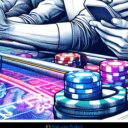
#3
PaiGow Poker