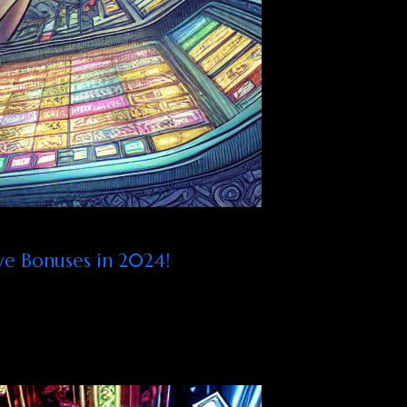
ve Bonuses in 2024!