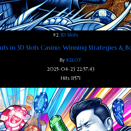
#2
3D Slots
ts in 3D Slots Casino: Winning Strategies & B
By
KSLOT
2025-04-23 22:57:43
Hits
11571