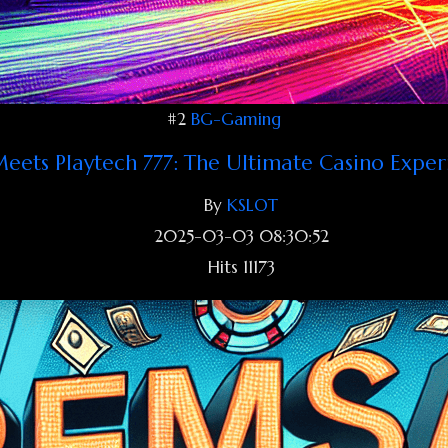
#2
BG-Gaming
ets Playtech 777: The Ultimate Casino Experi
By
KSLOT
2025-03-03 08:30:52
Hits
11173