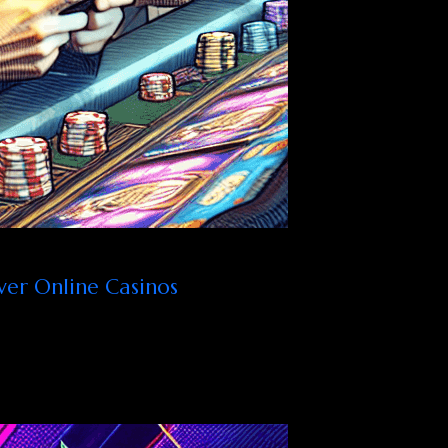
Over Online Casinos