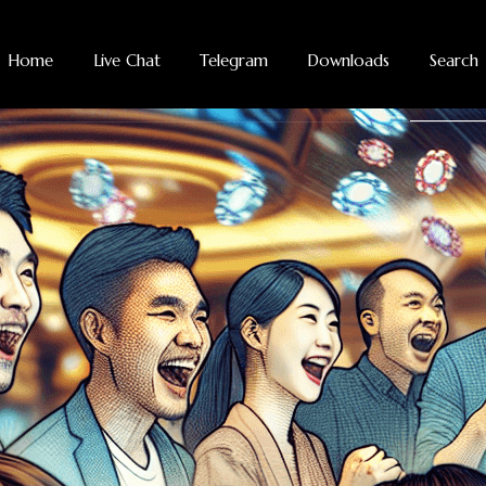
Home
Live Chat
Telegram
Downloads
Search