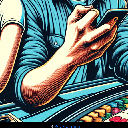
#3
BG-Gaming