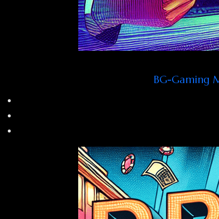
BG-Gaming Me