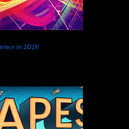
ence in 2025!