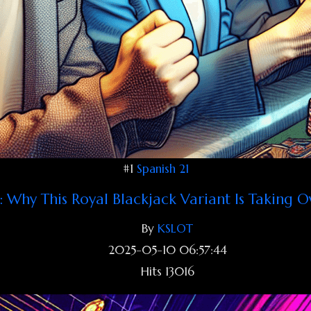
#1
Spanish 21
: Why This Royal Blackjack Variant Is Taking 
By
KSLOT
2025-05-10 06:57:44
Hits
13016