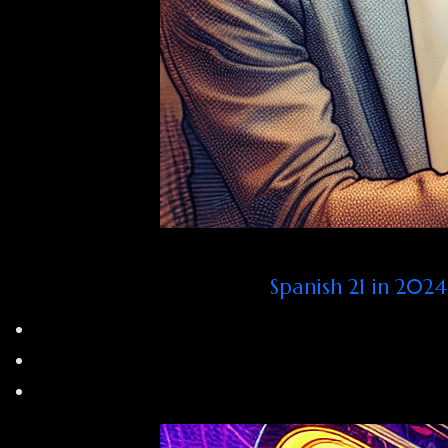
Spanish 21 in 2024