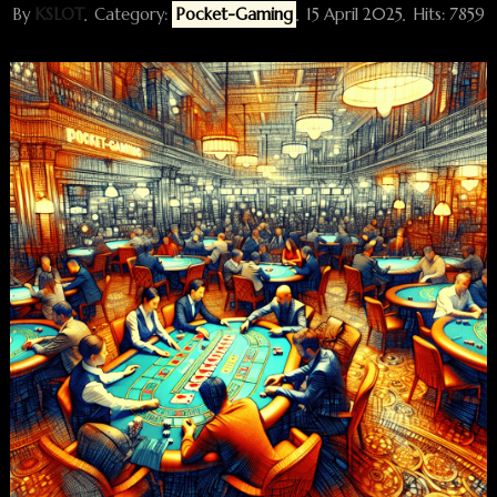
By
KSLOT
Category:
Pocket-Gaming
15 April 2025
Hits: 7859