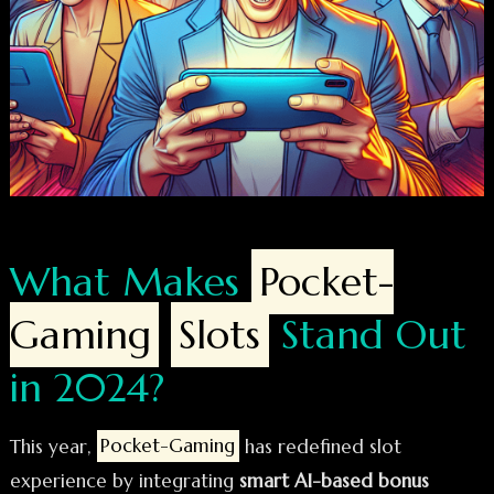
What Makes
Pocket-
Gaming
Slots
Stand Out
in 2024?
This year,
Pocket-Gaming
has redefined slot
experience by integrating
smart AI-based bonus