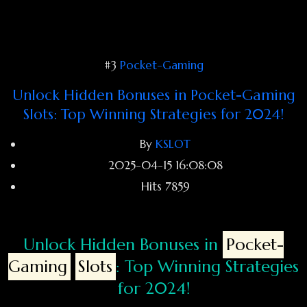
#3
Pocket-Gaming
Unlock Hidden Bonuses in Pocket-Gaming
Slots: Top Winning Strategies for 2024!
By
KSLOT
2025-04-15 16:08:08
Hits
7859
Unlock Hidden Bonuses in
Pocket-
Gaming
Slots
: Top Winning Strategies
for 2024!