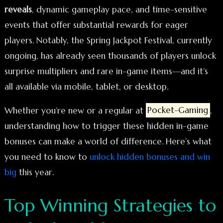
reveals
, dynamic gameplay pace, and time-sensitive
events that offer substantial rewards for eager
players. Notably, the Spring Jackpot Festival, currently
ongoing, has already seen thousands of players unlock
surprise multipliers and rare in-game items—and it’s
all available via mobile, tablet, or desktop.
Whether you’re new or a regular at
Pocket-Gaming
,
understanding how to trigger these hidden in-game
bonuses can make a world of difference. Here’s what
you need to know to
unlock hidden bonuses and win
big
this year.
Top Winning Strategies to