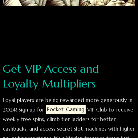
Get VIP Access and
Loyalty Multipliers
Loyal players are being rewarded more generously in
2024! Sign up for
Pocket-Gaming
VIP Club to receive
weekly free spins, climb tier ladders for better
cashbacks, and access secret slot machines with higher