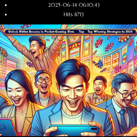
2025-06-14 06:10:43
Hits
8713