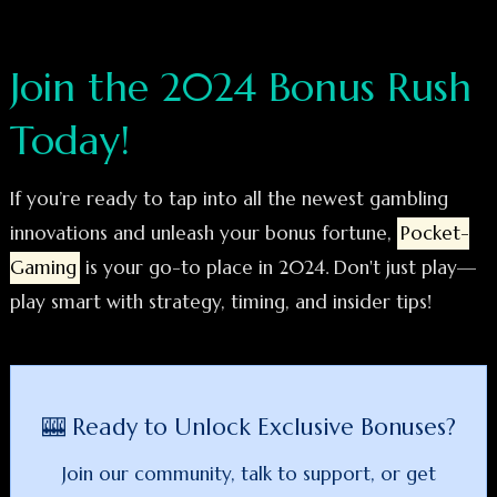
Join the 2024 Bonus Rush
Today!
If you’re ready to tap into all the newest gambling
innovations and unleash your bonus fortune,
Pocket-
Gaming
is your go-to place in 2024. Don't just play—
play smart with strategy, timing, and insider tips!
🎰 Ready to Unlock Exclusive Bonuses?
Join our community, talk to support, or get