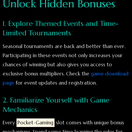
Unlock Hidden Bonuses
1. Explore Themed Events and Time-
Limited Tournaments
Seasonal tournaments are back and better than ever.
Participating in these events not only increases your
chances of winning but also gives you access to
exclusive bonus multipliers. Check the
game download
page
for event updates and registration.
2. Familiarize Yourself with Game
Mechanics
Every
Pocket-Gaming
slot comes with unique bonus
mechanisms. Spend some time learning the rules for