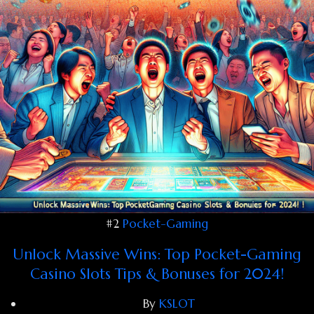
#2
Pocket-Gaming
Unlock Massive Wins: Top Pocket-Gaming
Casino Slots Tips & Bonuses for 2024!
By
KSLOT