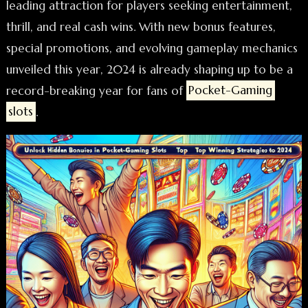
leading attraction for players seeking entertainment,
thrill, and real cash wins. With new bonus features,
special promotions, and evolving gameplay mechanics
unveiled this year, 2024 is already shaping up to be a
record-breaking year for fans of
Pocket-Gaming
slots
.