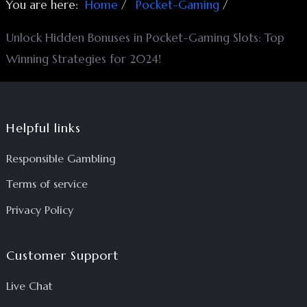
You are here:
Home
Pocket-Gaming
Unlock Hidden Bonuses in Pocket-Gaming Slots: Top
Winning Strategies for 2024!
Helpful links
Responsible Gambling
Terms of service
Privacy Policy
Customer Support
Live Chat