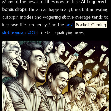
Many of the new slot titles now feature
AI-triggered
bonus drops
. These can happen anytime, but activating
autospin modes and wagering above average tends to
increase the frequency. Find the
best
Pocket-Gaming
slot bonuses 2024
to start qualifying now.