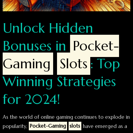
Unlock Hidden
Bonuses in
Pocket-
Gaming
Slots
: Top
Winning Strategies
for 2024!
As the world of online gaming continues to explode in
popularity,
Pocket-Gaming
slots
have emerged as a