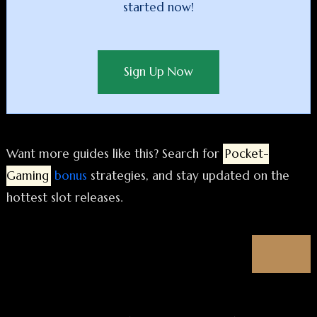
started now!
Sign Up Now
Want more guides like this? Search for
Pocket-
Gaming
bonus
strategies, and stay updated on the
hottest slot releases.