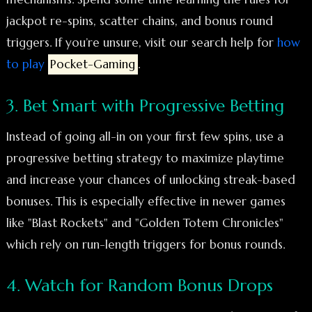
jackpot re-spins, scatter chains, and bonus round
triggers. If you’re unsure, visit our search help for
how
to play
Pocket-Gaming
.
3. Bet Smart with Progressive Betting
Instead of going all-in on your first few spins, use a
progressive betting strategy to maximize playtime
and increase your chances of unlocking streak-based
bonuses. This is especially effective in newer games
like "Blast Rockets" and "Golden Totem Chronicles"
which rely on run-length triggers for bonus rounds.
4. Watch for Random Bonus Drops