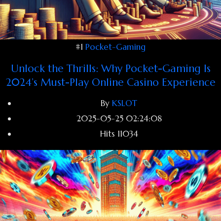
#1
Pocket-Gaming
Unlock the Thrills: Why Pocket-Gaming Is
2024’s Must-Play Online Casino Experience
By
KSLOT
2025-05-25 02:24:08
Hits
11034