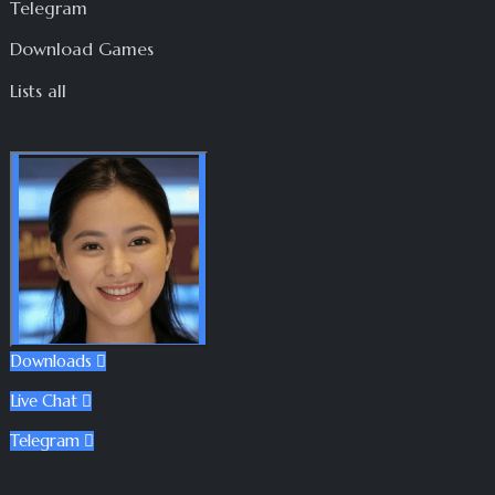
Telegram
Download Games
Lists all
Downloads

Live Chat

Telegram
