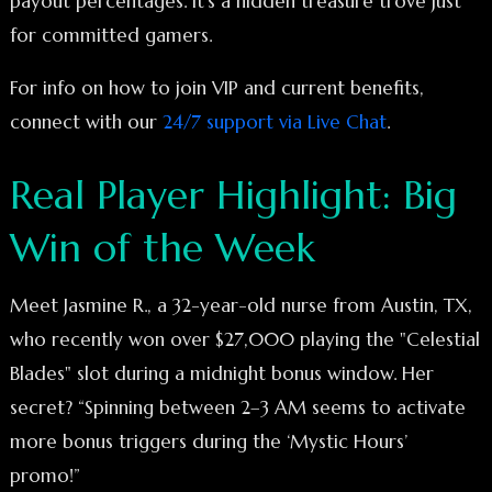
payout percentages. It's a hidden treasure trove just
for committed gamers.
For info on how to join VIP and current benefits,
connect with our
24/7 support via Live Chat
.
Real Player Highlight: Big
Win of the Week
Meet Jasmine R., a 32-year-old nurse from Austin, TX,
who recently won over $27,000 playing the "Celestial
Blades" slot during a midnight bonus window. Her
secret? “Spinning between 2–3 AM seems to activate
more bonus triggers during the ‘Mystic Hours’
promo!”