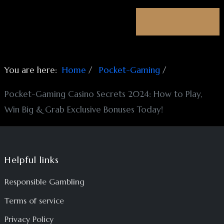
You are here:
Home
Pocket-Gaming
Pocket-Gaming Casino Secrets 2024: How to Play,
Win Big & Grab Exclusive Bonuses Today!
Helpful links
Responsible Gambling
Terms of service
Privacy Policy