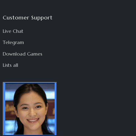
Customer Support
Live Chat
Telegram
Download Games
Lists all