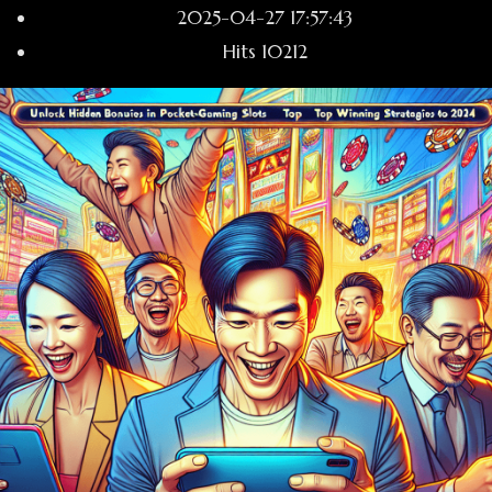
2025-04-27 17:57:43
Hits
10212