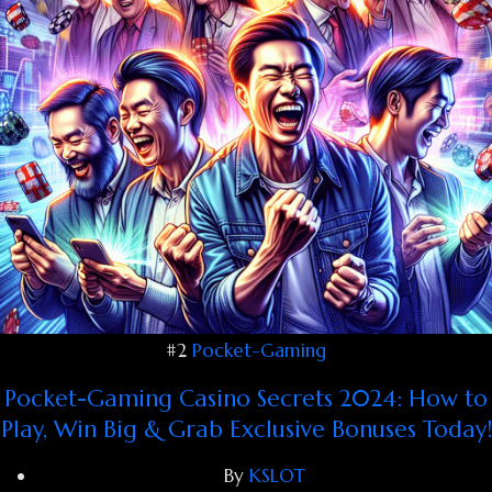
#2
Pocket-Gaming
Pocket-Gaming Casino Secrets 2024: How to
Play, Win Big & Grab Exclusive Bonuses Today!
By
KSLOT