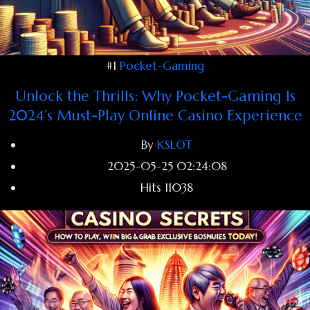
#1
Pocket-Gaming
Unlock the Thrills: Why Pocket-Gaming Is
2024’s Must-Play Online Casino Experience
By
KSLOT
2025-05-25 02:24:08
Hits
11038