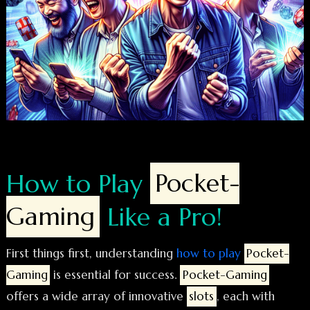
How to Play
Pocket-
Gaming
Like a Pro!
First things first, understanding
how to play
Pocket-
Gaming
is essential for success.
Pocket-Gaming
offers a wide array of innovative
slots
, each with