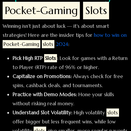
Pocket-Gaming
Slots
Winning isn't just about luck — it's about smart
strategies! Here are the insider tips for
how to win on
Pocket-Gaming
slots
2024
:
Pick High RTP
Slots
:
Look for games with a Return
to Player (RTP) rate of 96% or higher.
Capitalize on Promotions:
Always check for free
spins, cashback deals, and tournaments.
Practice with Demo Modes:
Hone your skills
without risking real money.
Understand Slot Volatility:
High volatility
slots
offer bigger but less frequent wins, while low
volatility
slots
give smaller, more regular payouts.