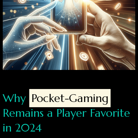
Why
Pocket-Gaming
Remains a Player Favorite
in 2024