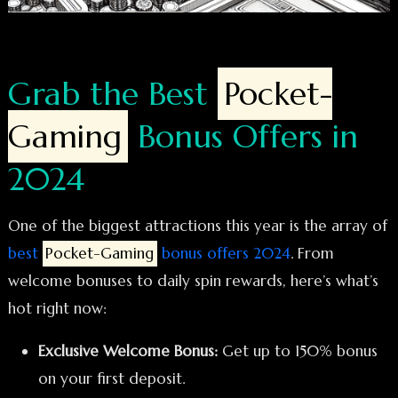
Grab the Best
Pocket-
Gaming
Bonus Offers in
2024
One of the biggest attractions this year is the array of
best
Pocket-Gaming
bonus offers 2024
. From
welcome bonuses to daily spin rewards, here’s what’s
hot right now:
Exclusive Welcome Bonus:
Get up to 150% bonus
on your first deposit.