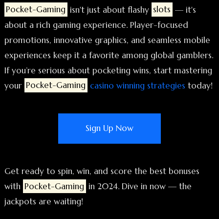
Pocket-Gaming
isn't just about flashy
slots
— it's
about a rich gaming experience. Player-focused
promotions, innovative graphics, and seamless mobile
experiences keep it a favorite among global gamblers.
If you’re serious about pocketing wins, start mastering
your
Pocket-Gaming
casino winning strategies
today!
Sign Up Now
Get ready to spin, win, and score the best bonuses
with
Pocket-Gaming
in 2024. Dive in now — the
jackpots are waiting!