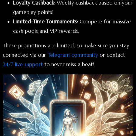
Loyalty Cashback:
Weekly cashback based on your
gameplay points!
Limited-Time Tournaments:
Compete for massive
cash pools and VIP rewards.
These promotions are limited, so make sure you stay
connected via our
Telegram community
or contact
24/7 live support
to never miss a beat!