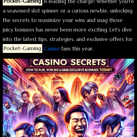
Pocket-Gaming
is leading the charge! Whether you're
a seasoned slot spinner or a curious newbie, unlocking
the secrets to maximize your wins and snag those
juicy bonuses has never been more exciting. Let's dive
into the latest tips, strategies, and exclusive offers for
Pocket-Gaming
Casino
fans this year.