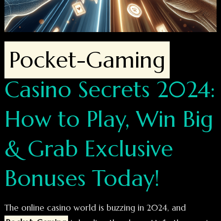
Pocket-Gaming
Casino Secrets 2024:
How to Play, Win Big
& Grab Exclusive
Bonuses Today!
The online casino world is buzzing in 2024, and