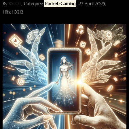
By
KSLOT
Category:
Pocket-Gaming
27 April 2025
Hits: 10212