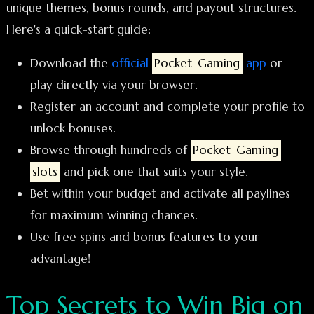
unique themes, bonus rounds, and payout structures.
Here's a quick-start guide:
Download the
official
Pocket-Gaming
app
or
play directly via your browser.
Register an account and complete your profile to
unlock bonuses.
Browse through hundreds of
Pocket-Gaming
slots
and pick one that suits your style.
Bet within your budget and activate all paylines
for maximum winning chances.
Use free spins and bonus features to your
advantage!
Top Secrets to Win Big on