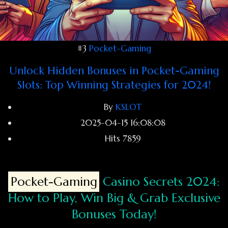
#3
Pocket-Gaming
Unlock Hidden Bonuses in Pocket-Gaming
Slots: Top Winning Strategies for 2024!
By
KSLOT
2025-04-15 16:08:08
Hits
7859
Pocket-Gaming
Casino Secrets 2024:
How to Play, Win Big & Grab Exclusive
Bonuses Today!