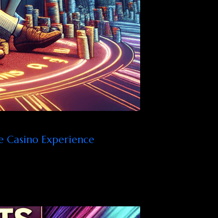
ne Casino Experience