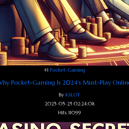
#1
Pocket-Gaming
 Why Pocket-Gaming Is 2024’s Must-Play Onli
By
KSLOT
2025-05-25 02:24:08
Hits
11099