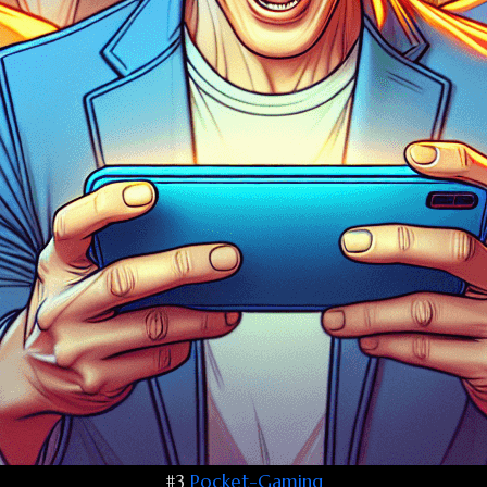
#3
Pocket-Gaming