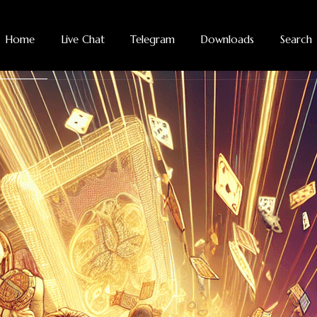
Home
Live Chat
Telegram
Downloads
Search