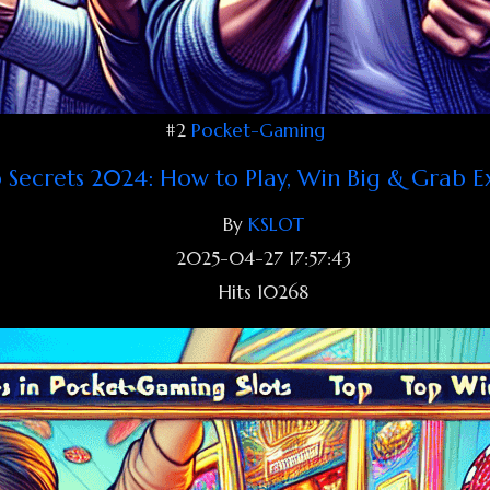
#2
Pocket-Gaming
Secrets 2024: How to Play, Win Big & Grab Ex
By
KSLOT
2025-04-27 17:57:43
Hits
10268