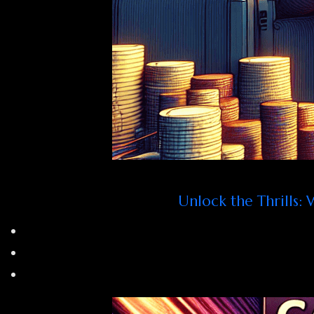
Unlock the Thrills: