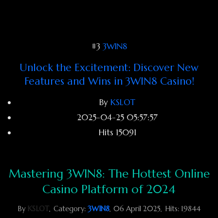
#3
3WIN8
Unlock the Excitement: Discover New
Features and Wins in 3WIN8 Casino!
By
KSLOT
2025-04-25 05:57:57
Hits
15091
Mastering 3WIN8: The Hottest Online
Casino Platform of 2024
By
KSLOT
Category:
3WIN8
06 April 2025
Hits: 19844