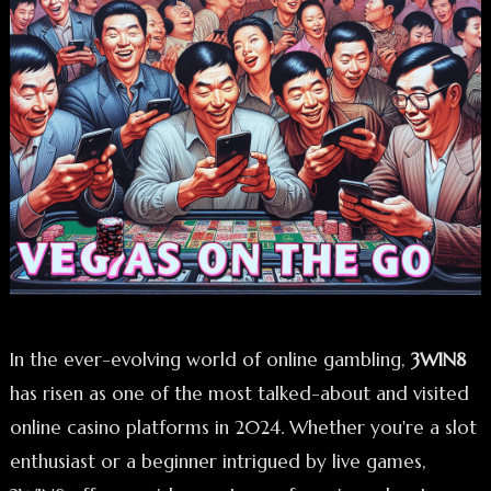
In the ever-evolving world of online gambling,
3WIN8
has risen as one of the most talked-about and visited
online casino platforms in 2024. Whether you're a slot
enthusiast or a beginner intrigued by live games,