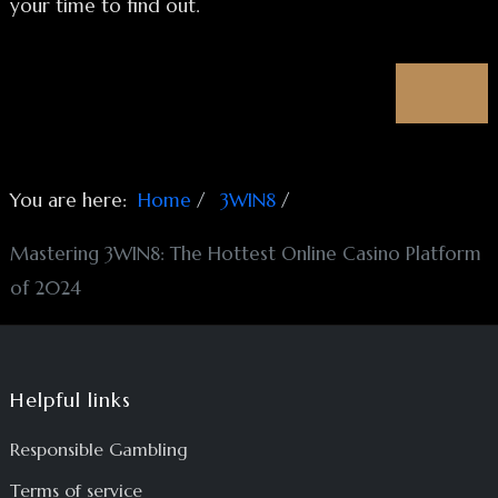
your time to find out.
You are here:
Home
3WIN8
Mastering 3WIN8: The Hottest Online Casino Platform
of 2024
Helpful links
Responsible Gambling
Terms of service