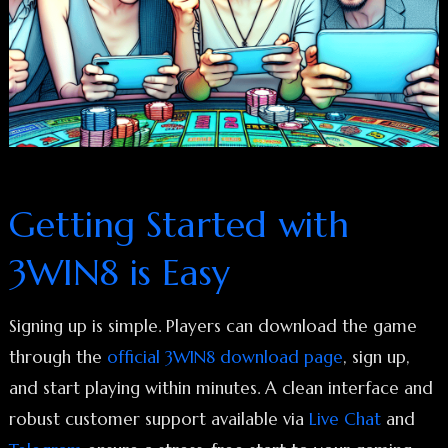
Getting Started with
3WIN8 is Easy
Signing up is simple. Players can download the game
through the
official 3WIN8 download page
, sign up,
and start playing within minutes. A clean interface and
robust customer support available via
Live Chat
and