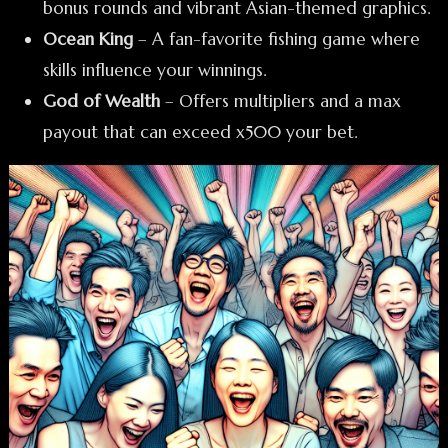
bonus rounds and vibrant Asian-themed graphics.
Ocean King
– A fan-favorite fishing game where
skills influence your winnings.
God of Wealth
– Offers multipliers and a max
payout that can exceed x500 your bet.