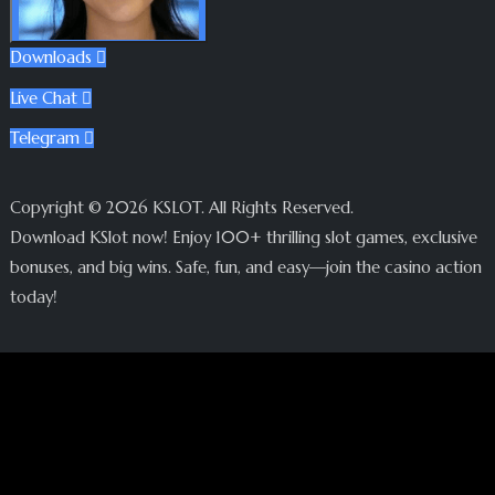
Downloads

Live Chat

Telegram

Copyright © 2026 KSLOT. All Rights Reserved.
Download KSlot now! Enjoy 100+ thrilling slot games, exclusive
bonuses, and big wins. Safe, fun, and easy—join the casino action
today!