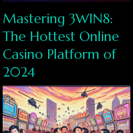
Mastering 3WIN8:
The Hottest Online
Casino Platform of
2024