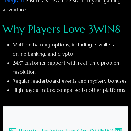
Telegram
ensure a stress-free start to your gaming
adventure.
Why Players Love 3WIN8
Multiple banking options, including e-wallets,
online banking, and crypto
24/7 customer support with real-time problem
resolution
Regular leaderboard events and mystery bonuses
High payout ratios compared to other platforms