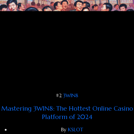
#2
3WIN8
Mastering 3WIN8: The Hottest Online Casino
Platform of 2024
By
KSLOT