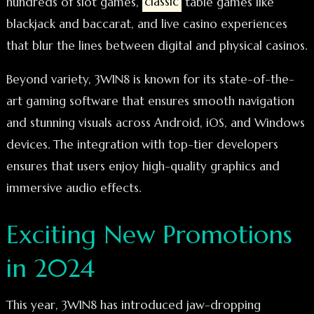
hundreds of slot games,
classic
table games like
blackjack and baccarat, and live casino experiences
that blur the lines between digital and physical casinos.
Beyond variety, 3WIN8 is known for its state-of-the-
art gaming software that ensures smooth navigation
and stunning visuals across Android, iOS, and Windows
devices. The integration with top-tier developers
ensures that users enjoy high-quality graphics and
immersive audio effects.
Exciting New Promotions
in 2024
This year, 3WIN8 has introduced jaw-dropping