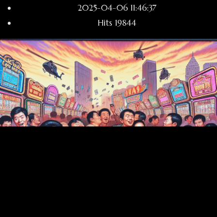
2025-04-06 11:46:37
Hits
19844