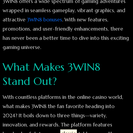
3WIN8 offers a wide spectrum of gaming adventures
wrapped in seamless gameplay, vibrant graphics, and
attractive
3WIN8 bonuses
. With new features,
promotions, and user-friendly enhancements, there
has never been a better time to dive into this exciting
gaming universe.
What Makes 3WIN8
Stand Out?
With countless platforms in the online casino world,
what makes 3WIN8 the fan favorite heading into
2024? It boils down to three things—variety,
innovation, and rewards. The platform features