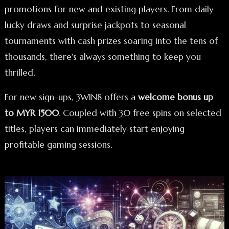
promotions for new and existing players. From daily
lucky draws and surprise jackpots to seasonal
tournaments with cash prizes soaring into the tens of
thousands, there's always something to keep you
thrilled.
For new sign-ups, 3WIN8 offers a
welcome bonus up
to MYR 1500
. Coupled with 30 free spins on selected
titles, players can immediately start enjoying
profitable gaming sessions.