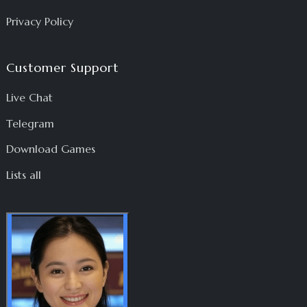
Privacy Policy
Customer Support
Live Chat
Telegram
Download Games
Lists all