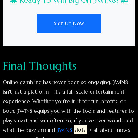
🎰 Ready To Win Big On 3WIN8? 🎰
Sign Up Now
Final Thoughts
Online gambling has never been so engaging. 3WIN8
isn't just a platform—it's a full-scale entertainment
experience. Whether you’re in it for fun, profits, or
both, 3WIN8 equips you with the tools and features to
play smart and win often. So, if you’ve ever wondered
what the buzz around
3WIN8
slots
is all about, now’s