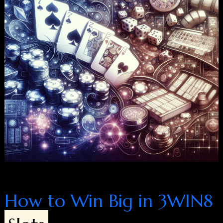
How to Win Big in 3WIN8