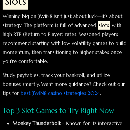
Slots
Winning big on 3WIN8 isn’t just about luck—it’s about
strategy. The platform is full of advanced
slots
with
high RTP (Return to Player) rates. Seasoned players
recommend starting with low volatility games to build
momentum, then transitioning to higher stakes once
you’re comfortable.
Study paytables, track your bankroll, and utilize
bonuses smartly. Want more guidance? Check out our
tips for
best 3WIN8 casino strategies 2024
.
Top 3 Slot Games to Try Right Now
Monkey Thunderbolt
– Known for its interactive