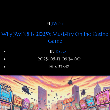
#1
3WIN8
Why 3WIN8 is 2025’s Must-Try Online Casino
Game
By
KSLOT
2025-05-13 09:34:00
Hits
22847